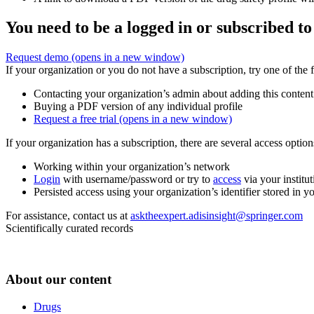
You need to be a logged in or subscribed to
Request demo
(opens in a new window)
If your organization or you do not have a subscription, try one of the 
Contacting your organization’s admin about adding this content
Buying a PDF version of any individual profile
Request a free trial
(opens in a new window)
If your organization has a subscription, there are several access opti
Working within your organization’s network
Login
with username/password or try to
access
via your institut
Persisted access using your organization’s identifier stored in 
For assistance, contact us at
asktheexpert.adisinsight@springer.com
Scientifically curated records
About our content
Drugs