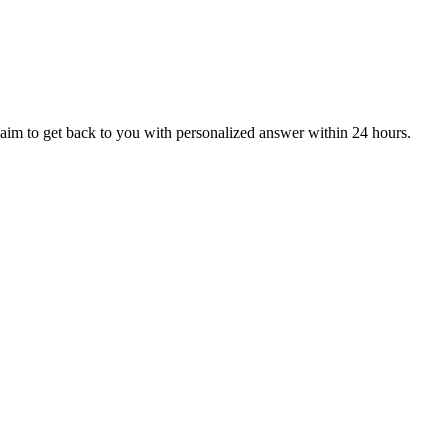
aim to get back to you with personalized answer within 24 hours.