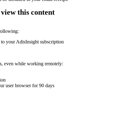
 view this content
following:
 to your AdisInsight subscription
ons, even while working remotely:
ion
your user browser for 90 days