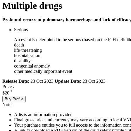
Multiple drugs
Profound recurrent pulmonary haemorrhage and lack of efficacy
Serious
An event is determined to be serious (based on the ICH definiti
death
life-threatening
hospitalisation
disability
congenital anomaly
other medically important event
Release Date:
23 Oct 2023
Update Date:
23 Oct 2023
Price :
*
$20
Buy Profile
Note:
Adis is an information provider.
Final gross price and currency may vary according to local VAT
Your purchase entitles you to full access to the information cont
A link to download a PDF version of the drug safety profile will