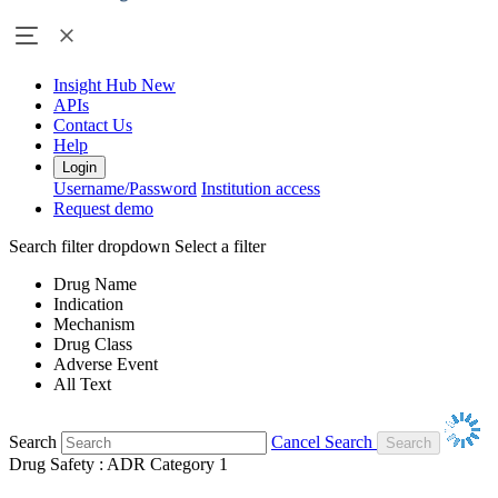
Insight Hub
New
APIs
Contact Us
Help
Login
Username/Password
Institution access
Request demo
Search filter dropdown
Select a filter
Drug Name
Indication
Mechanism
Drug Class
Adverse Event
All Text
Search
Cancel Search
Drug Safety : ADR Category 1