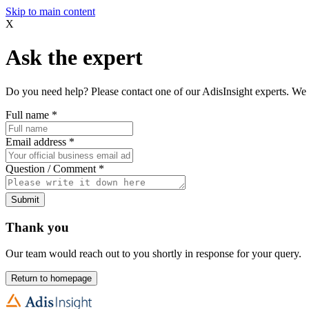
Skip to main content
X
Ask the expert
Do you need help? Please contact one of our AdisInsight experts. We 
Full name
*
Email address
*
Question / Comment
*
Submit
Thank you
Our team would reach out to you shortly in response for your query.
Return to homepage