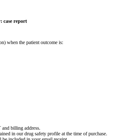
: case report
on) when the patient outcome is:
 and billing address.
ained in our drug safety profile at the time of purchase.
 be included in your email receipt.