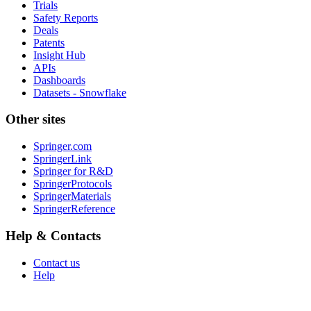
Trials
Safety Reports
Deals
Patents
Insight Hub
APIs
Dashboards
Datasets - Snowflake
Other sites
Springer.com
SpringerLink
Springer for R&D
SpringerProtocols
SpringerMaterials
SpringerReference
Help & Contacts
Contact us
Help