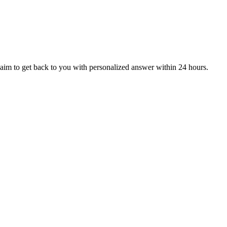
aim to get back to you with personalized answer within 24 hours.