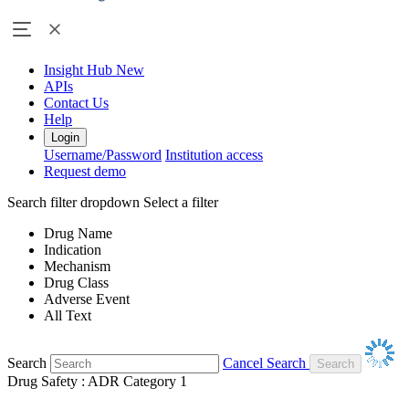
Insight Hub
New
APIs
Contact Us
Help
Login
Username/Password
Institution access
Request demo
Search filter dropdown
Select a filter
Drug Name
Indication
Mechanism
Drug Class
Adverse Event
All Text
Search
Cancel Search
Drug Safety : ADR Category 1