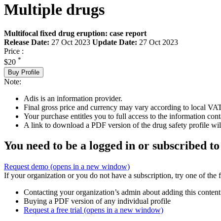
Multiple drugs
Multifocal fixed drug eruption: case report
Release Date:
27 Oct 2023
Update Date:
27 Oct 2023
Price :
*
$20
Buy Profile
Note:
Adis is an information provider.
Final gross price and currency may vary according to local VAT
Your purchase entitles you to full access to the information cont
A link to download a PDF version of the drug safety profile will
You need to be a logged in or subscribed to
Request demo
(opens in a new window)
If your organization or you do not have a subscription, try one of the 
Contacting your organization’s admin about adding this content
Buying a PDF version of any individual profile
Request a free trial
(opens in a new window)