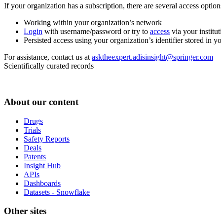
If your organization has a subscription, there are several access opti
Working within your organization’s network
Login
with username/password or try to
access
via your institut
Persisted access using your organization’s identifier stored in 
For assistance, contact us at
asktheexpert.adisinsight@springer.com
Scientifically curated records
About our content
Drugs
Trials
Safety Reports
Deals
Patents
Insight Hub
APIs
Dashboards
Datasets - Snowflake
Other sites