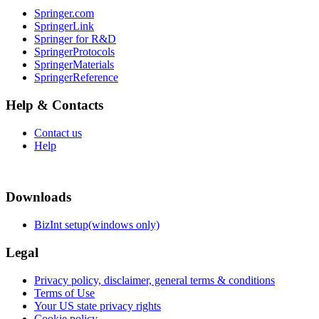
Springer.com
SpringerLink
Springer for R&D
SpringerProtocols
SpringerMaterials
SpringerReference
Help & Contacts
Contact us
Help
Downloads
BizInt setup(windows only)
Legal
Privacy policy, disclaimer, general terms & conditions
Terms of Use
Your US state privacy rights
Cookie policy