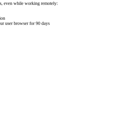
ons, even while working remotely:
ion
your user browser for 90 days