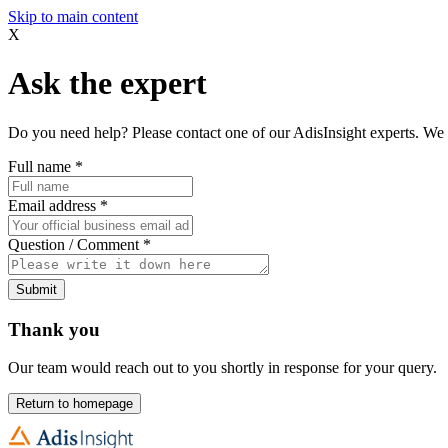
Skip to main content
X
Ask the expert
Do you need help? Please contact one of our AdisInsight experts. We 
Full name
*
Email address
*
Question / Comment
*
Submit
Thank you
Our team would reach out to you shortly in response for your query.
Return to homepage