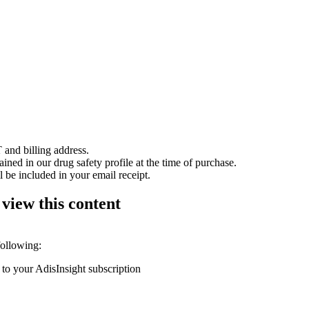
 and billing address.
ained in our drug safety profile at the time of purchase.
 be included in your email receipt.
 view this content
following:
 to your AdisInsight subscription