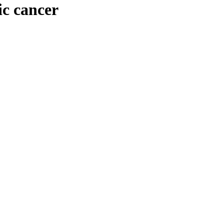
ic cancer