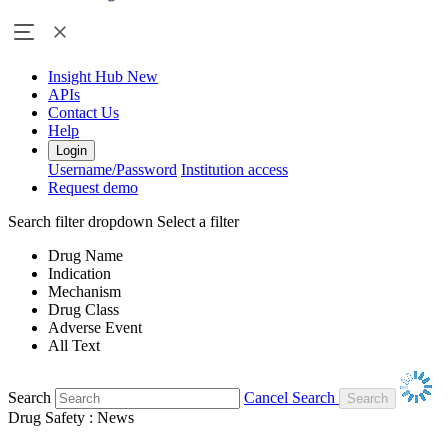
Insight Hub
New
APIs
Contact Us
Help
Login
Username/Password
Institution access
Request demo
Search filter dropdown
Select a filter
Drug Name
Indication
Mechanism
Drug Class
Adverse Event
All Text
Search
Cancel Search
Drug Safety : News