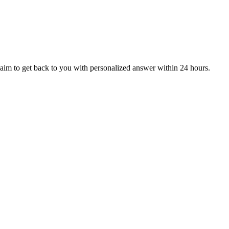
aim to get back to you with personalized answer within 24 hours.