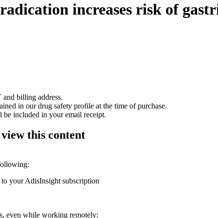
radication increases risk of gastr
 and billing address.
ained in our drug safety profile at the time of purchase.
 be included in your email receipt.
 view this content
following:
 to your AdisInsight subscription
ons, even while working remotely: