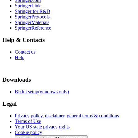
Springer.com
SpringerLink
Springer for R&D
SpringerProtocols
SpringerMaterials
SpringerReference
Help & Contacts
Contact us
Help
Downloads
BizInt setup(windows only)
Legal
Privacy policy, disclaimer, general terms & conditions
Terms of Use
Your US state privacy rights
Cookie policy