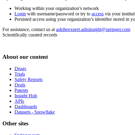
Working within your organization’s network
Login
with username/password or try to
access
via your institut
Persisted access using your organization’s identifier stored in 
For assistance, contact us at
asktheexpert.adisinsight@springer.com
Scientifically curated records
About our content
Drugs
Trials
Safety Reports
Deals
Patents
Insight Hub
APIs
Dashboards
Datasets - Snowflake
Other sites