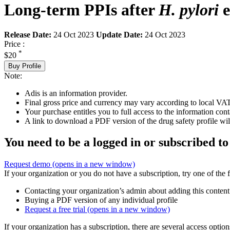
Long-term PPIs after
H. pylori
e
Release Date:
24 Oct 2023
Update Date:
24 Oct 2023
Price :
*
$20
Buy Profile
Note:
Adis is an information provider.
Final gross price and currency may vary according to local VAT
Your purchase entitles you to full access to the information cont
A link to download a PDF version of the drug safety profile will
You need to be a logged in or subscribed to
Request demo
(opens in a new window)
If your organization or you do not have a subscription, try one of the 
Contacting your organization’s admin about adding this content
Buying a PDF version of any individual profile
Request a free trial
(opens in a new window)
If your organization has a subscription, there are several access opti