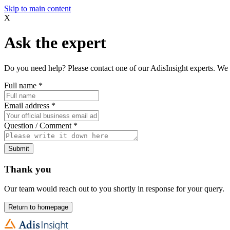
Skip to main content
X
Ask the expert
Do you need help? Please contact one of our AdisInsight experts. We 
Full name
*
Email address
*
Question / Comment
*
Submit
Thank you
Our team would reach out to you shortly in response for your query.
Return to homepage