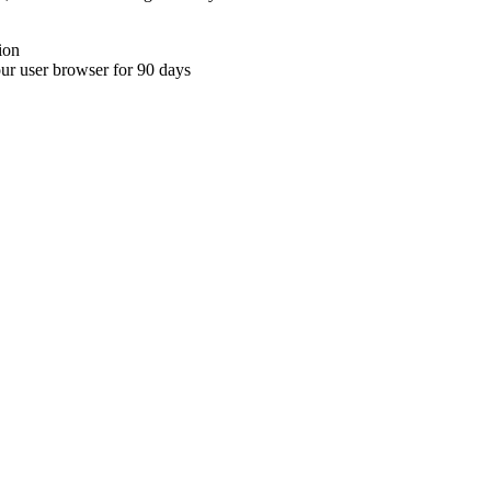
ion
your user browser for 90 days