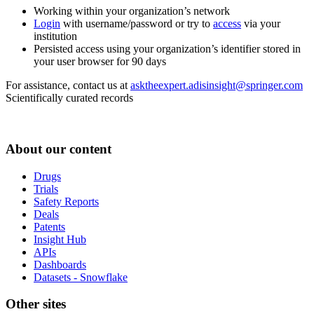
Working within your organization’s network
Login
with username/password or try to
access
via your
institution
Persisted access using your organization’s identifier stored in
your user browser for 90 days
For assistance, contact us at
asktheexpert.adisinsight@springer.com
Scientifically curated records
About our content
Drugs
Trials
Safety Reports
Deals
Patents
Insight Hub
APIs
Dashboards
Datasets - Snowflake
Other sites