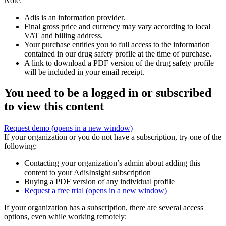
Note:
Adis is an information provider.
Final gross price and currency may vary according to local
VAT and billing address.
Your purchase entitles you to full access to the information
contained in our drug safety profile at the time of purchase.
A link to download a PDF version of the drug safety profile
will be included in your email receipt.
You need to be a logged in or subscribed
to view this content
Request demo
(opens in a new window)
If your organization or you do not have a subscription, try one of the
following:
Contacting your organization’s admin about adding this
content to your AdisInsight subscription
Buying a PDF version of any individual profile
Request a free trial
(opens in a new window)
If your organization has a subscription, there are several access
options, even while working remotely: