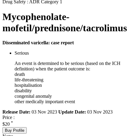
Drug Safety : ADR Category 1
Mycophenolate-
mofetil/prednisone/tacrolimus
Disseminated varicella: case report
Serious
An event is determined to be serious (based on the ICH
definition) when the patient outcome is:
death
life-threatening
hospitalisation
disability
congenital anomaly
other medically important event
Release Date:
03 Nov 2023
Update Date:
03 Nov 2023
Price :
*
$20
Buy Profile