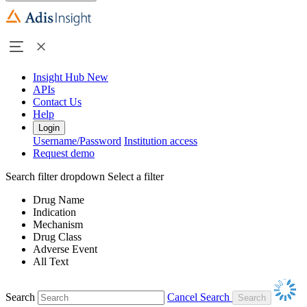
Insight Hub
New
APIs
Contact Us
Help
Login
Username/Password
Institution access
Request demo
Search filter dropdown
Select a filter
Drug Name
Indication
Mechanism
Drug Class
Adverse Event
All Text
Search
Cancel Search