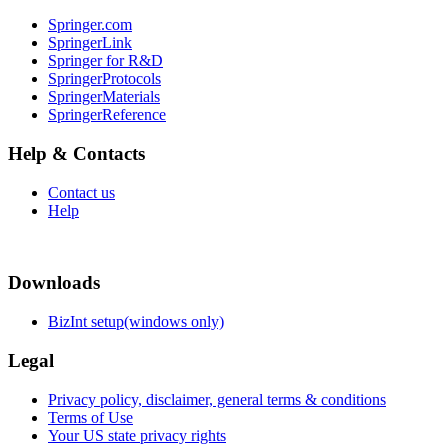
Springer.com
SpringerLink
Springer for R&D
SpringerProtocols
SpringerMaterials
SpringerReference
Help & Contacts
Contact us
Help
Downloads
BizInt setup(windows only)
Legal
Privacy policy, disclaimer, general terms & conditions
Terms of Use
Your US state privacy rights