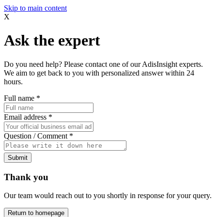
Skip to main content
X
Ask the expert
Do you need help? Please contact one of our AdisInsight experts.
We aim to get back to you with personalized answer within 24
hours.
Full name
*
Email address
*
Question / Comment
*
Submit
Thank you
Our team would reach out to you shortly in response for your query.
Return to homepage