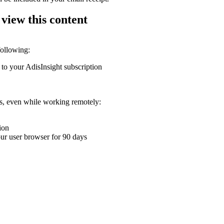
 view this content
following:
 to your AdisInsight subscription
ons, even while working remotely:
ion
your user browser for 90 days