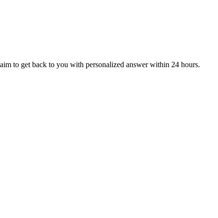
aim to get back to you with personalized answer within 24 hours.