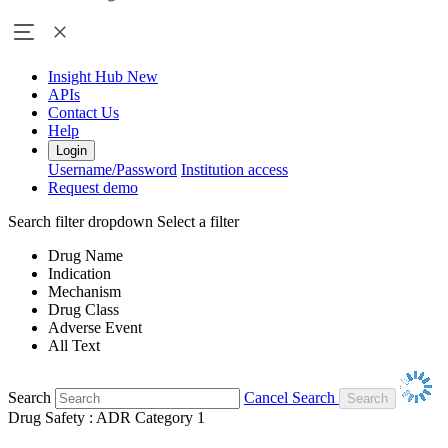
Insight Hub
New
APIs
Contact Us
Help
Login
Username/Password
Institution access
Request demo
Search filter dropdown
Select a filter
Drug Name
Indication
Mechanism
Drug Class
Adverse Event
All Text
Search
Cancel Search
Drug Safety : ADR Category 1