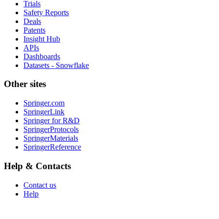
Trials
Safety Reports
Deals
Patents
Insight Hub
APIs
Dashboards
Datasets - Snowflake
Other sites
Springer.com
SpringerLink
Springer for R&D
SpringerProtocols
SpringerMaterials
SpringerReference
Help & Contacts
Contact us
Help