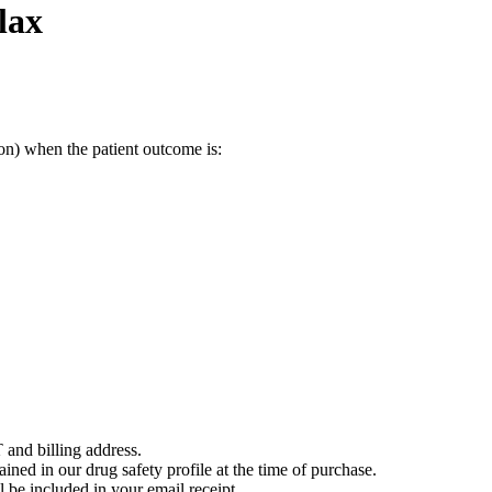
lax
on) when the patient outcome is:
 and billing address.
ained in our drug safety profile at the time of purchase.
 be included in your email receipt.