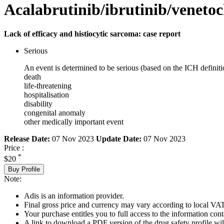
Acalabrutinib/ibrutinib/venetoc
Lack of efficacy and histiocytic sarcoma: case report
Serious
An event is determined to be serious (based on the ICH definiti
death
life-threatening
hospitalisation
disability
congenital anomaly
other medically important event
Release Date:
07 Nov 2023
Update Date:
07 Nov 2023
Price :
*
$20
Buy Profile
Note:
Adis is an information provider.
Final gross price and currency may vary according to local VAT
Your purchase entitles you to full access to the information cont
A link to download a PDF version of the drug safety profile will