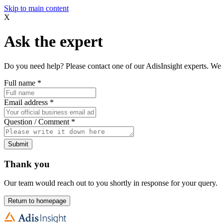
Skip to main content
X
Ask the expert
Do you need help? Please contact one of our AdisInsight experts. We 
Full name
*
Email address
*
Question / Comment
*
Submit
Thank you
Our team would reach out to you shortly in response for your query.
Return to homepage