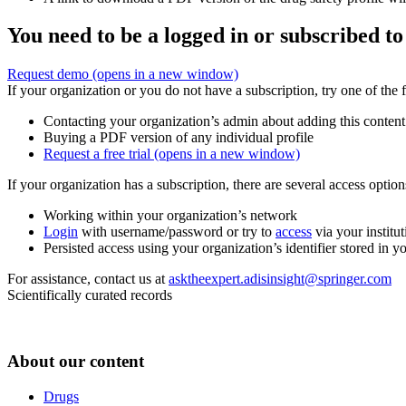
You need to be a logged in or subscribed to
Request demo
(opens in a new window)
If your organization or you do not have a subscription, try one of the 
Contacting your organization’s admin about adding this content
Buying a PDF version of any individual profile
Request a free trial
(opens in a new window)
If your organization has a subscription, there are several access opti
Working within your organization’s network
Login
with username/password or try to
access
via your institut
Persisted access using your organization’s identifier stored in 
For assistance, contact us at
asktheexpert.adisinsight@springer.com
Scientifically curated records
About our content
Drugs