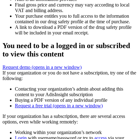
Final gross price and currency may vary according to local
VAT and billing address.
Your purchase entitles you to full access to the information
contained in our drug safety profile at the time of purchase.
A link to download a PDF version of the drug safety profile
will be included in your email receipt.
You need to be a logged in or subscribed
to view this content
Request demo
(opens in a new window)
If your organization or you do not have a subscription, try one of the
following:
Contacting your organization’s admin about adding this
content to your AdisInsight subscription
Buying a PDF version of any individual profile
Request a free trial
(opens in a new window)
If your organization has a subscription, there are several access
options, even while working remotely:
Working within your organization’s network
Login
with username/password or try to
access
via your