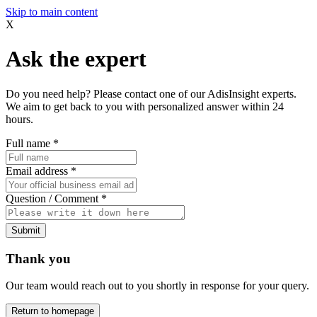
Skip to main content
X
Ask the expert
Do you need help? Please contact one of our AdisInsight experts.
We aim to get back to you with personalized answer within 24
hours.
Full name
*
Email address
*
Question / Comment
*
Submit
Thank you
Our team would reach out to you shortly in response for your query.
Return to homepage