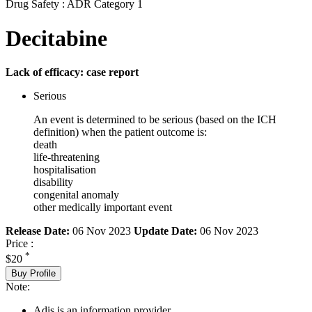
Drug Safety : ADR Category 1
Decitabine
Lack of efficacy: case report
Serious
An event is determined to be serious (based on the ICH
definition) when the patient outcome is:
death
life-threatening
hospitalisation
disability
congenital anomaly
other medically important event
Release Date:
06 Nov 2023
Update Date:
06 Nov 2023
Price :
*
$20
Buy Profile
Note:
Adis is an information provider.