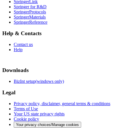
SpringerLink
Springer for R&D
SpringerProtocols
SpringerMaterials
SpringerReference
Help & Contacts
Contact us
Help
Downloads
BizInt setup(windows only)
Legal
Privacy policy, disclaimer, general terms & conditions
Terms of Use
Your US state privacy rights
Cookie policy
Your privacy choices/Manage cookies