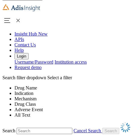
Insight Hub
New
APIs
Contact Us
Help
Login
Username/Password
Institution access
Request demo
Search filter dropdown
Select a filter
Drug Name
Indication
Mechanism
Drug Class
Adverse Event
All Text
Search
Cancel Search