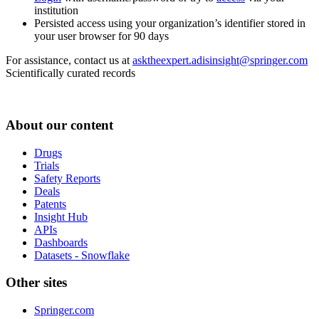
institution
Persisted access using your organization’s identifier stored in
your user browser for 90 days
For assistance, contact us at
asktheexpert.adisinsight@springer.com
Scientifically curated records
About our content
Drugs
Trials
Safety Reports
Deals
Patents
Insight Hub
APIs
Dashboards
Datasets - Snowflake
Other sites
Springer.com