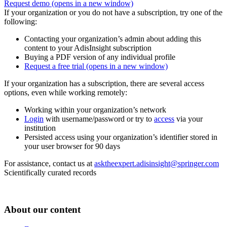
Request demo
(opens in a new window)
If your organization or you do not have a subscription, try one of the
following:
Contacting your organization’s admin about adding this
content to your AdisInsight subscription
Buying a PDF version of any individual profile
Request a free trial
(opens in a new window)
If your organization has a subscription, there are several access
options, even while working remotely:
Working within your organization’s network
Login
with username/password or try to
access
via your
institution
Persisted access using your organization’s identifier stored in
your user browser for 90 days
For assistance, contact us at
asktheexpert.adisinsight@springer.com
Scientifically curated records
About our content