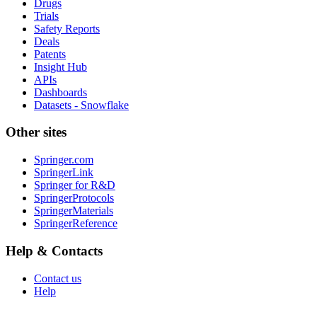
Drugs
Trials
Safety Reports
Deals
Patents
Insight Hub
APIs
Dashboards
Datasets - Snowflake
Other sites
Springer.com
SpringerLink
Springer for R&D
SpringerProtocols
SpringerMaterials
SpringerReference
Help & Contacts
Contact us
Help