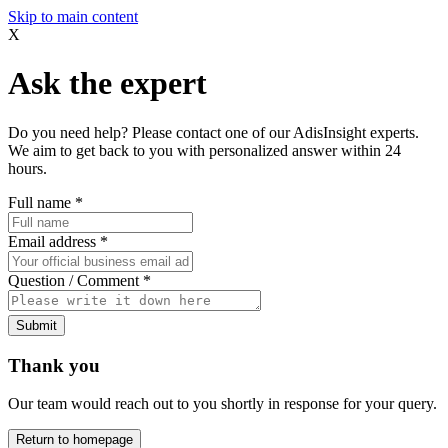
Skip to main content
X
Ask the expert
Do you need help? Please contact one of our AdisInsight experts.
We aim to get back to you with personalized answer within 24
hours.
Full name
*
Email address
*
Question / Comment
*
Submit
Thank you
Our team would reach out to you shortly in response for your query.
Return to homepage