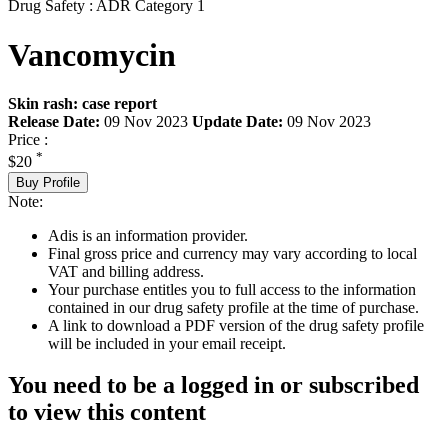
Drug Safety : ADR Category 1
Vancomycin
Skin rash: case report
Release Date:
09 Nov 2023
Update Date:
09 Nov 2023
Price :
*
$20
Buy Profile
Note:
Adis is an information provider.
Final gross price and currency may vary according to local
VAT and billing address.
Your purchase entitles you to full access to the information
contained in our drug safety profile at the time of purchase.
A link to download a PDF version of the drug safety profile
will be included in your email receipt.
You need to be a logged in or subscribed
to view this content