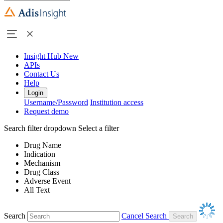
Insight Hub
New
APIs
Contact Us
Help
Login
Username/Password
Institution access
Request demo
Search filter dropdown
Select a filter
Drug Name
Indication
Mechanism
Drug Class
Adverse Event
All Text
Search
Cancel Search