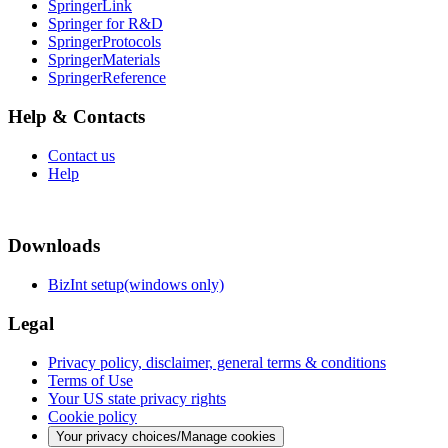
SpringerLink
Springer for R&D
SpringerProtocols
SpringerMaterials
SpringerReference
Help & Contacts
Contact us
Help
Downloads
BizInt setup(windows only)
Legal
Privacy policy, disclaimer, general terms & conditions
Terms of Use
Your US state privacy rights
Cookie policy
Your privacy choices/Manage cookies