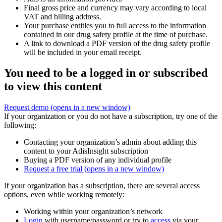
Final gross price and currency may vary according to local
VAT and billing address.
Your purchase entitles you to full access to the information
contained in our drug safety profile at the time of purchase.
A link to download a PDF version of the drug safety profile
will be included in your email receipt.
You need to be a logged in or subscribed
to view this content
Request demo
(opens in a new window)
If your organization or you do not have a subscription, try one of the
following:
Contacting your organization’s admin about adding this
content to your AdisInsight subscription
Buying a PDF version of any individual profile
Request a free trial
(opens in a new window)
If your organization has a subscription, there are several access
options, even while working remotely:
Working within your organization’s network
Login
with username/password or try to
access
via your