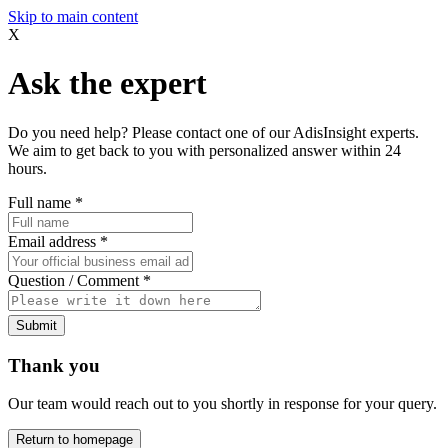
Skip to main content
X
Ask the expert
Do you need help? Please contact one of our AdisInsight experts.
We aim to get back to you with personalized answer within 24
hours.
Full name
*
Email address
*
Question / Comment
*
Submit
Thank you
Our team would reach out to you shortly in response for your query.
Return to homepage