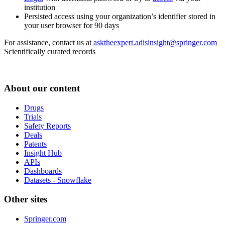
institution
Persisted access using your organization’s identifier stored in
your user browser for 90 days
For assistance, contact us at
asktheexpert.adisinsight@springer.com
Scientifically curated records
About our content
Drugs
Trials
Safety Reports
Deals
Patents
Insight Hub
APIs
Dashboards
Datasets - Snowflake
Other sites
Springer.com