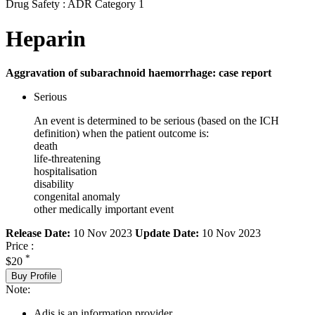
Drug Safety : ADR Category 1
Heparin
Aggravation of subarachnoid haemorrhage: case report
Serious
An event is determined to be serious (based on the ICH
definition) when the patient outcome is:
death
life-threatening
hospitalisation
disability
congenital anomaly
other medically important event
Release Date:
10 Nov 2023
Update Date:
10 Nov 2023
Price :
*
$20
Buy Profile
Note:
Adis is an information provider.