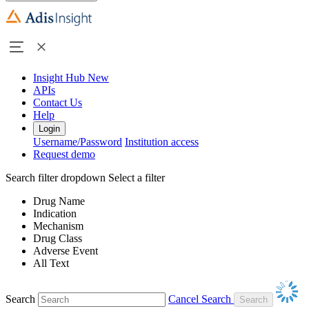
Insight Hub
New
APIs
Contact Us
Help
Login
Username/Password
Institution access
Request demo
Search filter dropdown
Select a filter
Drug Name
Indication
Mechanism
Drug Class
Adverse Event
All Text
Search
Cancel Search