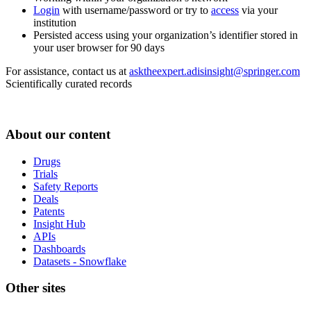
Login
with username/password or try to
access
via your
institution
Persisted access using your organization’s identifier stored in
your user browser for 90 days
For assistance, contact us at
asktheexpert.adisinsight@springer.com
Scientifically curated records
About our content
Drugs
Trials
Safety Reports
Deals
Patents
Insight Hub
APIs
Dashboards
Datasets - Snowflake
Other sites