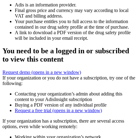
Adis is an information provider.
Final gross price and currency may vary according to local
VAT and billing address.
Your purchase entitles you to full access to the information
contained in our drug safety profile at the time of purchase.
A link to download a PDF version of the drug safety profile
will be included in your email receipt.
You need to be a logged in or subscribed
to view this content
Request demo
(opens in a new window)
If your organization or you do not have a subscription, try one of the
following:
Contacting your organization’s admin about adding this
content to your AdisInsight subscription
Buying a PDF version of any individual profile
Request a free trial
(opens in a new window)
If your organization has a subscription, there are several access
options, even while working remotely:
Working within your organization’s network