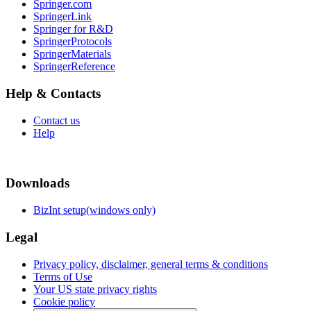
Springer.com
SpringerLink
Springer for R&D
SpringerProtocols
SpringerMaterials
SpringerReference
Help & Contacts
Contact us
Help
Downloads
BizInt setup(windows only)
Legal
Privacy policy, disclaimer, general terms & conditions
Terms of Use
Your US state privacy rights
Cookie policy