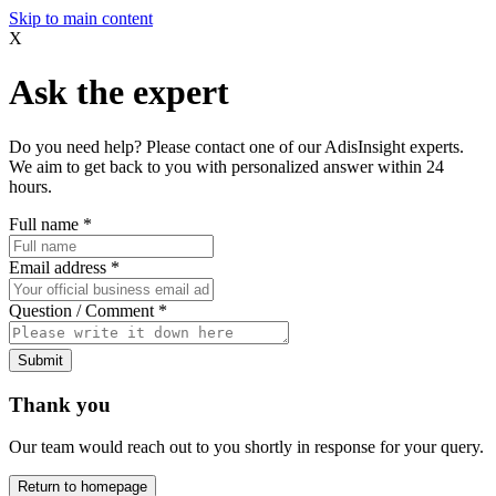
Skip to main content
X
Ask the expert
Do you need help? Please contact one of our AdisInsight experts.
We aim to get back to you with personalized answer within 24
hours.
Full name
*
Email address
*
Question / Comment
*
Submit
Thank you
Our team would reach out to you shortly in response for your query.
Return to homepage