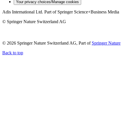
Your privacy choices/Manage cookies
Adis International Ltd. Part of Springer Science+Business Media
© Springer Nature Switzerland AG
© 2026 Springer Nature Switzerland AG, Part of
Springer Nature
Back to top