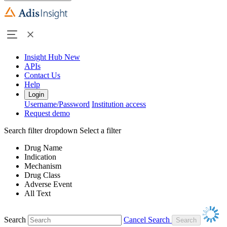
Insight Hub
New
APIs
Contact Us
Help
Login
Username/Password
Institution access
Request demo
Search filter dropdown
Select a filter
Drug Name
Indication
Mechanism
Drug Class
Adverse Event
All Text
Search
Cancel Search