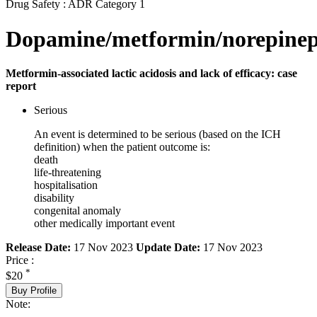
Drug Safety : ADR Category 1
Dopamine/metformin/norepinep
Metformin-associated lactic acidosis and lack of efficacy: case
report
Serious
An event is determined to be serious (based on the ICH
definition) when the patient outcome is:
death
life-threatening
hospitalisation
disability
congenital anomaly
other medically important event
Release Date:
17 Nov 2023
Update Date:
17 Nov 2023
Price :
*
$20
Buy Profile
Note: