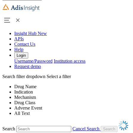
Insight Hub
New
APIs
Contact Us
Help
Login
Username/Password
Institution access
Request demo
Search filter dropdown
Select a filter
Drug Name
Indication
Mechanism
Drug Class
Adverse Event
All Text
Search
Cancel Search