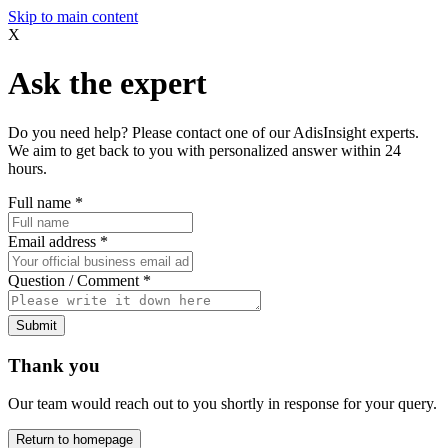
Skip to main content
X
Ask the expert
Do you need help? Please contact one of our AdisInsight experts.
We aim to get back to you with personalized answer within 24
hours.
Full name
*
Email address
*
Question / Comment
*
Submit
Thank you
Our team would reach out to you shortly in response for your query.
Return to homepage