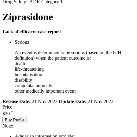
Drug Safety : ADR Category 1
Ziprasidone
Lack of efficacy: case report
Serious
An event is determined to be serious (based on the ICH
definition) when the patient outcome is:
death
life-threatening
hospitalisation
disability
congenital anomaly
other medically important event
Release Date:
21 Nov 2023
Update Date:
21 Nov 2023
Price :
*
$20
Buy Profile
Note:
Adis is an information provider.