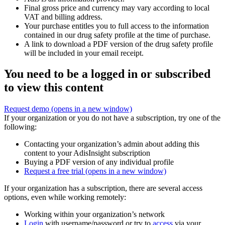
Final gross price and currency may vary according to local
VAT and billing address.
Your purchase entitles you to full access to the information
contained in our drug safety profile at the time of purchase.
A link to download a PDF version of the drug safety profile
will be included in your email receipt.
You need to be a logged in or subscribed
to view this content
Request demo
(opens in a new window)
If your organization or you do not have a subscription, try one of the
following:
Contacting your organization’s admin about adding this
content to your AdisInsight subscription
Buying a PDF version of any individual profile
Request a free trial
(opens in a new window)
If your organization has a subscription, there are several access
options, even while working remotely:
Working within your organization’s network
Login
with username/password or try to
access
via your