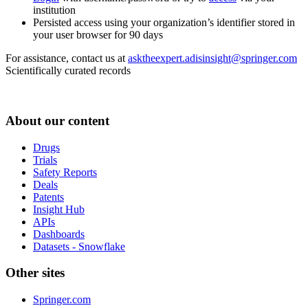
institution
Persisted access using your organization’s identifier stored in
your user browser for 90 days
For assistance, contact us at
asktheexpert.adisinsight@springer.com
Scientifically curated records
About our content
Drugs
Trials
Safety Reports
Deals
Patents
Insight Hub
APIs
Dashboards
Datasets - Snowflake
Other sites
Springer.com