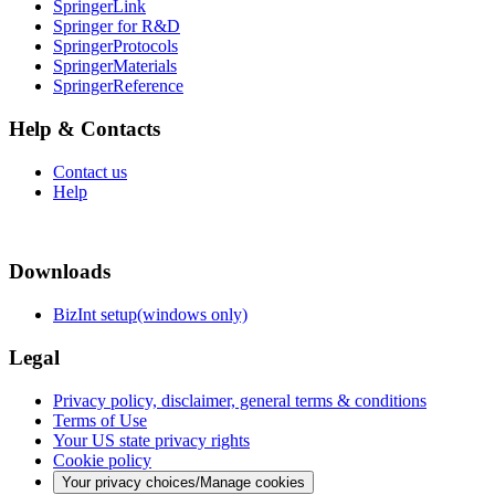
SpringerLink
Springer for R&D
SpringerProtocols
SpringerMaterials
SpringerReference
Help & Contacts
Contact us
Help
Downloads
BizInt setup(windows only)
Legal
Privacy policy, disclaimer, general terms & conditions
Terms of Use
Your US state privacy rights
Cookie policy
Your privacy choices/Manage cookies