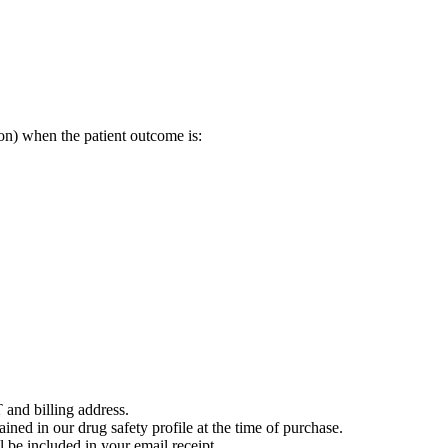
on) when the patient outcome is:
 and billing address.
ained in our drug safety profile at the time of purchase.
 be included in your email receipt.