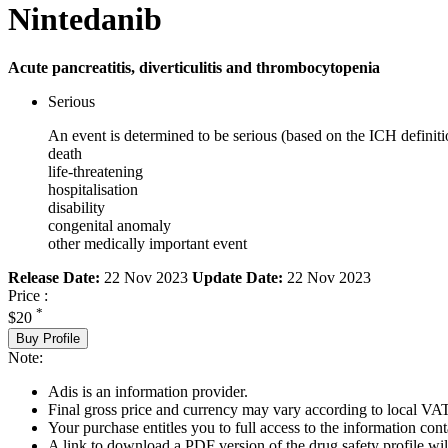
Nintedanib
Acute pancreatitis, diverticulitis and thrombocytopenia
Serious
An event is determined to be serious (based on the ICH definiti
death
life-threatening
hospitalisation
disability
congenital anomaly
other medically important event
Release Date:
22 Nov 2023
Update Date:
22 Nov 2023
Price :
*
$20
Buy Profile
Note:
Adis is an information provider.
Final gross price and currency may vary according to local VAT
Your purchase entitles you to full access to the information cont
A link to download a PDF version of the drug safety profile will