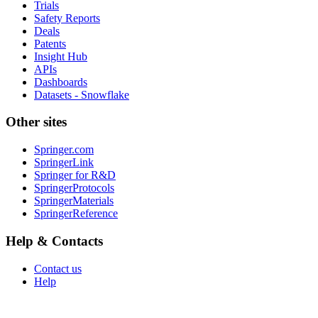
Trials
Safety Reports
Deals
Patents
Insight Hub
APIs
Dashboards
Datasets - Snowflake
Other sites
Springer.com
SpringerLink
Springer for R&D
SpringerProtocols
SpringerMaterials
SpringerReference
Help & Contacts
Contact us
Help