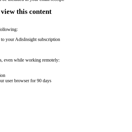
 view this content
following:
 to your AdisInsight subscription
ons, even while working remotely:
ion
your user browser for 90 days