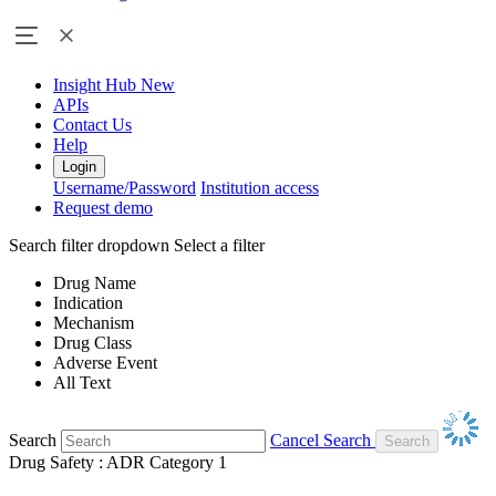
Insight Hub
New
APIs
Contact Us
Help
Login
Username/Password
Institution access
Request demo
Search filter dropdown
Select a filter
Drug Name
Indication
Mechanism
Drug Class
Adverse Event
All Text
Search
Cancel Search
Drug Safety : ADR Category 1