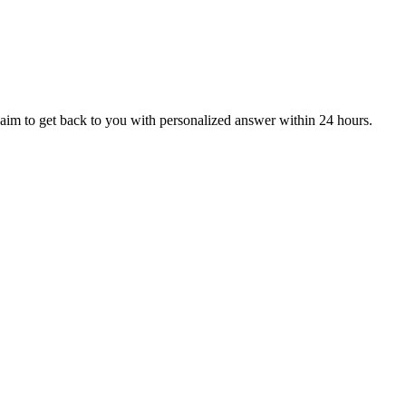
aim to get back to you with personalized answer within 24 hours.