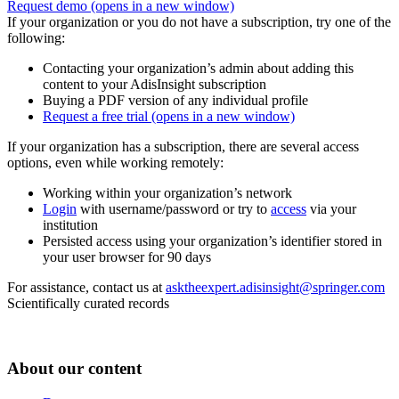
Request demo
(opens in a new window)
If your organization or you do not have a subscription, try one of the
following:
Contacting your organization’s admin about adding this
content to your AdisInsight subscription
Buying a PDF version of any individual profile
Request a free trial
(opens in a new window)
If your organization has a subscription, there are several access
options, even while working remotely:
Working within your organization’s network
Login
with username/password or try to
access
via your
institution
Persisted access using your organization’s identifier stored in
your user browser for 90 days
For assistance, contact us at
asktheexpert.adisinsight@springer.com
Scientifically curated records
About our content