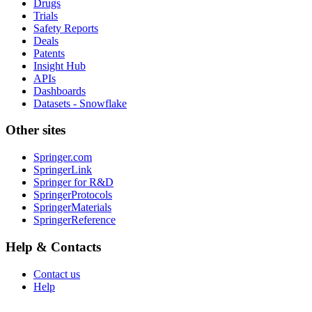
Drugs
Trials
Safety Reports
Deals
Patents
Insight Hub
APIs
Dashboards
Datasets - Snowflake
Other sites
Springer.com
SpringerLink
Springer for R&D
SpringerProtocols
SpringerMaterials
SpringerReference
Help & Contacts
Contact us
Help