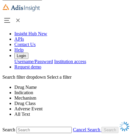
Insight Hub
New
APIs
Contact Us
Help
Login
Username/Password
Institution access
Request demo
Search filter dropdown
Select a filter
Drug Name
Indication
Mechanism
Drug Class
Adverse Event
All Text
Search
Cancel Search