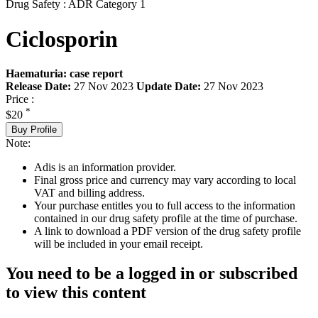
Drug Safety : ADR Category 1
Ciclosporin
Haematuria: case report
Release Date:
27 Nov 2023
Update Date:
27 Nov 2023
Price :
*
$20
Buy Profile
Note:
Adis is an information provider.
Final gross price and currency may vary according to local
VAT and billing address.
Your purchase entitles you to full access to the information
contained in our drug safety profile at the time of purchase.
A link to download a PDF version of the drug safety profile
will be included in your email receipt.
You need to be a logged in or subscribed
to view this content