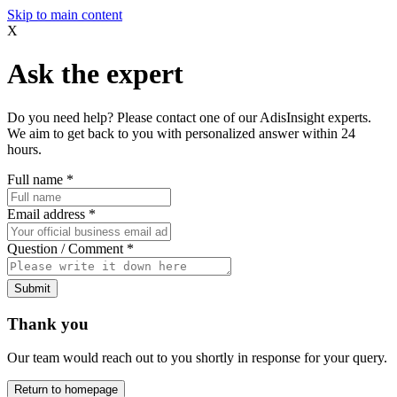
Skip to main content
X
Ask the expert
Do you need help? Please contact one of our AdisInsight experts.
We aim to get back to you with personalized answer within 24
hours.
Full name
*
Email address
*
Question / Comment
*
Submit
Thank you
Our team would reach out to you shortly in response for your query.
Return to homepage