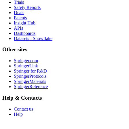
Trials
Safety Reports
Deals
Patents
Insight Hub
APIs
Dashboards
Datasets - Snowflake
Other sites
Springer.com
SpringerLink
Springer for R&D
SpringerProtocols
SpringerMaterials
SpringerReference
Help & Contacts
Contact us
Help