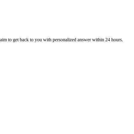
aim to get back to you with personalized answer within 24 hours.