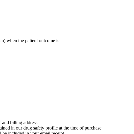
on) when the patient outcome is:
 and billing address.
ained in our drug safety profile at the time of purchase.
 be included in your email receipt.