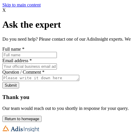
Skip to main content
X
Ask the expert
Do you need help? Please contact one of our AdisInsight experts. We 
Full name
*
Email address
*
Question / Comment
*
Submit
Thank you
Our team would reach out to you shortly in response for your query.
Return to homepage