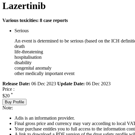
Lazertinib
Various toxicities: 8 case reports
Serious
An event is determined to be serious (based on the ICH definiti
death
life-threatening
hospitalisation
disability
congenital anomaly
other medically important event
Release Date:
06 Dec 2023
Update Date:
06 Dec 2023
Price :
*
$20
Buy Profile
Note:
Adis is an information provider.
Final gross price and currency may vary according to local VAT
Your purchase entitles you to full access to the information cont
A link to download a PDF version of the drug safety profile will