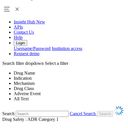
Insight Hub
New
APIs
Contact Us
Help
Login
Username/Password
Institution access
Request demo
Search filter dropdown
Select a filter
Drug Name
Indication
Mechanism
Drug Class
Adverse Event
All Text
Search
Cancel Search
Drug Safety : ADR Category 1