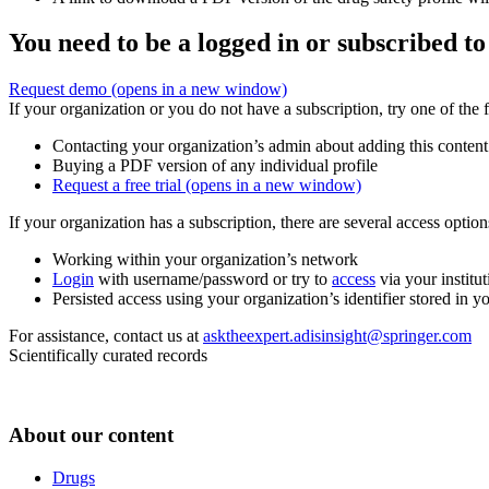
You need to be a logged in or subscribed to
Request demo
(opens in a new window)
If your organization or you do not have a subscription, try one of the 
Contacting your organization’s admin about adding this content
Buying a PDF version of any individual profile
Request a free trial
(opens in a new window)
If your organization has a subscription, there are several access opti
Working within your organization’s network
Login
with username/password or try to
access
via your institut
Persisted access using your organization’s identifier stored in 
For assistance, contact us at
asktheexpert.adisinsight@springer.com
Scientifically curated records
About our content
Drugs