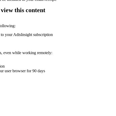
 view this content
following:
 to your AdisInsight subscription
ons, even while working remotely:
ion
your user browser for 90 days