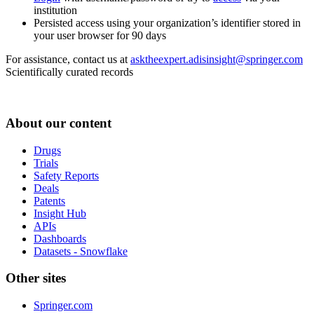
institution
Persisted access using your organization’s identifier stored in
your user browser for 90 days
For assistance, contact us at
asktheexpert.adisinsight@springer.com
Scientifically curated records
About our content
Drugs
Trials
Safety Reports
Deals
Patents
Insight Hub
APIs
Dashboards
Datasets - Snowflake
Other sites
Springer.com