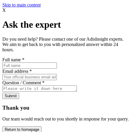
Skip to main content
X
Ask the expert
Do you need help? Please contact one of our AdisInsight experts.
We aim to get back to you with personalized answer within 24
hours.
Full name
*
Email address
*
Question / Comment
*
Submit
Thank you
Our team would reach out to you shortly in response for your query.
Return to homepage