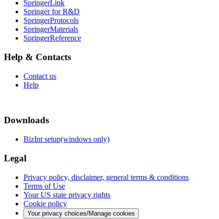
SpringerLink
Springer for R&D
SpringerProtocols
SpringerMaterials
SpringerReference
Help & Contacts
Contact us
Help
Downloads
BizInt setup(windows only)
Legal
Privacy policy, disclaimer, general terms & conditions
Terms of Use
Your US state privacy rights
Cookie policy
Your privacy choices/Manage cookies