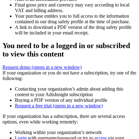
Final gross price and currency may vary according to local
VAT and billing address.
Your purchase entitles you to full access to the information
contained in our drug safety profile at the time of purchase.
A link to download a PDF version of the drug safety profile
will be included in your email receipt.
You need to be a logged in or subscribed
to view this content
Request demo
(opens in a new window)
If your organization or you do not have a subscription, try one of the
following:
Contacting your organization’s admin about adding this
content to your AdisInsight subscription
Buying a PDF version of any individual profile
Request a free trial
(opens in a new window)
If your organization has a subscription, there are several access
options, even while working remotely:
Working within your organization’s network
Login
with username/password or try to
access
via your