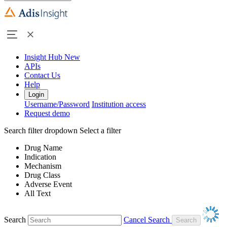
Insight Hub
New
APIs
Contact Us
Help
Login
Username/Password
Institution access
Request demo
Search filter dropdown
Select a filter
Drug Name
Indication
Mechanism
Drug Class
Adverse Event
All Text
Search
Cancel Search