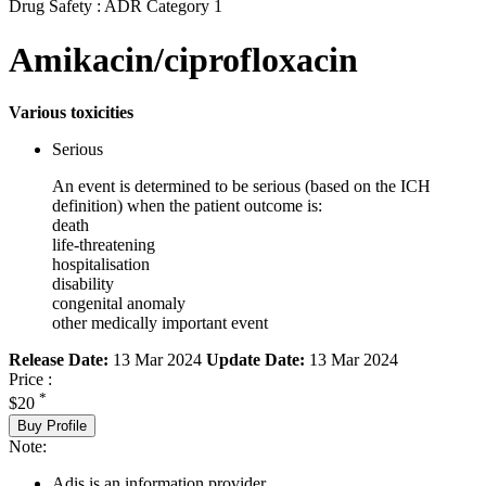
Drug Safety : ADR Category 1
Amikacin/ciprofloxacin
Various toxicities
Serious
An event is determined to be serious (based on the ICH
definition) when the patient outcome is:
death
life-threatening
hospitalisation
disability
congenital anomaly
other medically important event
Release Date:
13 Mar 2024
Update Date:
13 Mar 2024
Price :
*
$20
Buy Profile
Note:
Adis is an information provider.