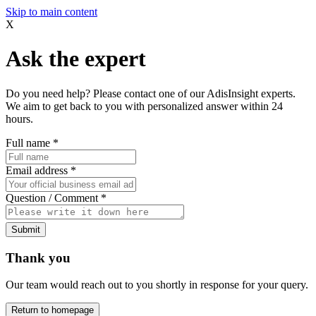
Skip to main content
X
Ask the expert
Do you need help? Please contact one of our AdisInsight experts.
We aim to get back to you with personalized answer within 24
hours.
Full name
*
Email address
*
Question / Comment
*
Submit
Thank you
Our team would reach out to you shortly in response for your query.
Return to homepage