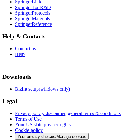
SpringerLink
Springer for R&D
SpringerProtocols
SpringerMaterials
SpringerReference
Help & Contacts
Contact us
Help
Downloads
BizInt setup(windows only)
Legal
Privacy policy, disclaimer, general terms & conditions
Terms of Use
Your US state privacy rights
Cookie policy
Your privacy choices/Manage cookies