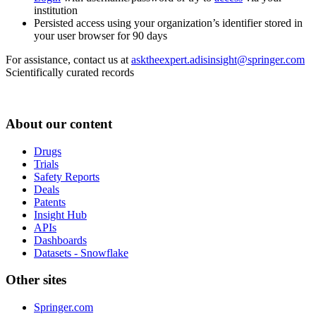
institution
Persisted access using your organization’s identifier stored in
your user browser for 90 days
For assistance, contact us at
asktheexpert.adisinsight@springer.com
Scientifically curated records
About our content
Drugs
Trials
Safety Reports
Deals
Patents
Insight Hub
APIs
Dashboards
Datasets - Snowflake
Other sites
Springer.com