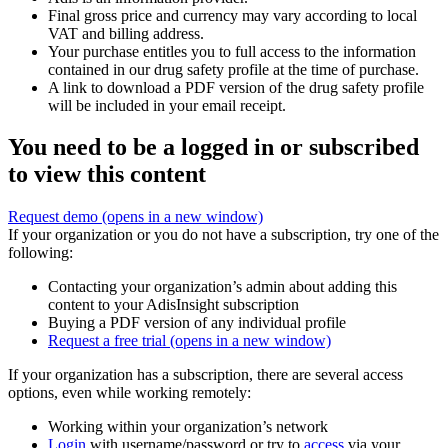
Final gross price and currency may vary according to local
VAT and billing address.
Your purchase entitles you to full access to the information
contained in our drug safety profile at the time of purchase.
A link to download a PDF version of the drug safety profile
will be included in your email receipt.
You need to be a logged in or subscribed
to view this content
Request demo
(opens in a new window)
If your organization or you do not have a subscription, try one of the
following:
Contacting your organization’s admin about adding this
content to your AdisInsight subscription
Buying a PDF version of any individual profile
Request a free trial
(opens in a new window)
If your organization has a subscription, there are several access
options, even while working remotely:
Working within your organization’s network
Login
with username/password or try to
access
via your