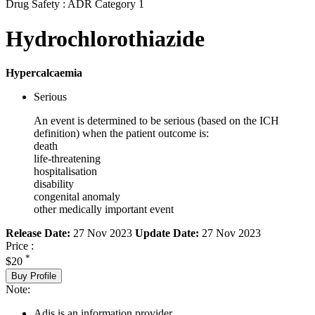
Drug Safety : ADR Category 1
Hydrochlorothiazide
Hypercalcaemia
Serious
An event is determined to be serious (based on the ICH
definition) when the patient outcome is:
death
life-threatening
hospitalisation
disability
congenital anomaly
other medically important event
Release Date:
27 Nov 2023
Update Date:
27 Nov 2023
Price :
*
$20
Buy Profile
Note:
Adis is an information provider.