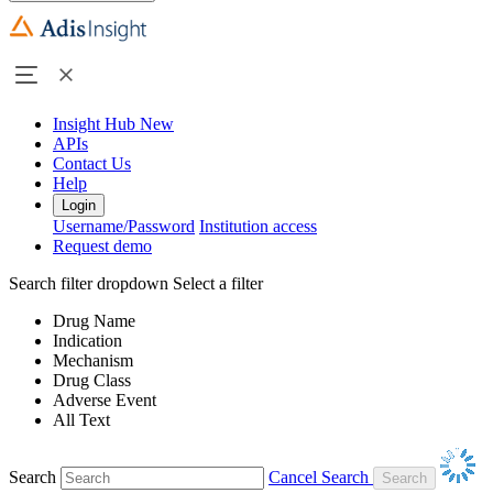
Insight Hub
New
APIs
Contact Us
Help
Login
Username/Password
Institution access
Request demo
Search filter dropdown
Select a filter
Drug Name
Indication
Mechanism
Drug Class
Adverse Event
All Text
Search
Cancel Search