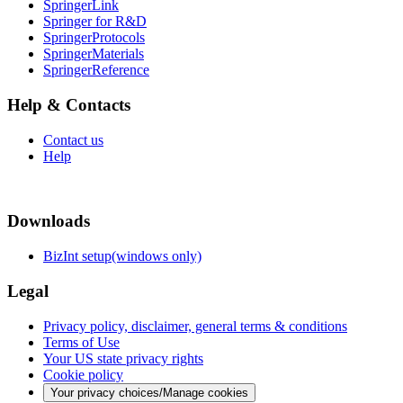
SpringerLink
Springer for R&D
SpringerProtocols
SpringerMaterials
SpringerReference
Help & Contacts
Contact us
Help
Downloads
BizInt setup(windows only)
Legal
Privacy policy, disclaimer, general terms & conditions
Terms of Use
Your US state privacy rights
Cookie policy
Your privacy choices/Manage cookies