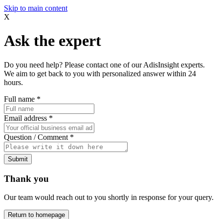
Skip to main content
X
Ask the expert
Do you need help? Please contact one of our AdisInsight experts.
We aim to get back to you with personalized answer within 24
hours.
Full name
*
Email address
*
Question / Comment
*
Submit
Thank you
Our team would reach out to you shortly in response for your query.
Return to homepage