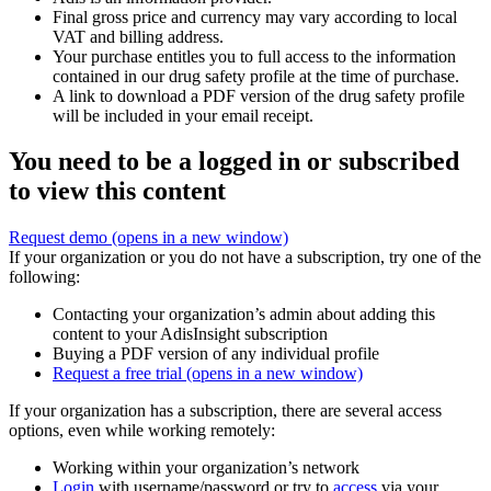
Final gross price and currency may vary according to local
VAT and billing address.
Your purchase entitles you to full access to the information
contained in our drug safety profile at the time of purchase.
A link to download a PDF version of the drug safety profile
will be included in your email receipt.
You need to be a logged in or subscribed
to view this content
Request demo
(opens in a new window)
If your organization or you do not have a subscription, try one of the
following:
Contacting your organization’s admin about adding this
content to your AdisInsight subscription
Buying a PDF version of any individual profile
Request a free trial
(opens in a new window)
If your organization has a subscription, there are several access
options, even while working remotely:
Working within your organization’s network
Login
with username/password or try to
access
via your