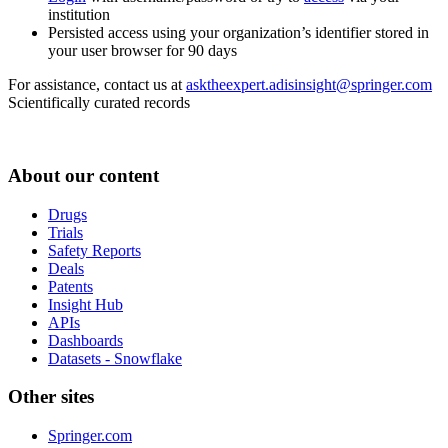
institution
Persisted access using your organization’s identifier stored in
your user browser for 90 days
For assistance, contact us at
asktheexpert.adisinsight@springer.com
Scientifically curated records
About our content
Drugs
Trials
Safety Reports
Deals
Patents
Insight Hub
APIs
Dashboards
Datasets - Snowflake
Other sites
Springer.com