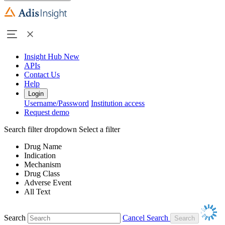
Insight Hub
New
APIs
Contact Us
Help
Login
Username/Password
Institution access
Request demo
Search filter dropdown
Select a filter
Drug Name
Indication
Mechanism
Drug Class
Adverse Event
All Text
Search
Cancel Search