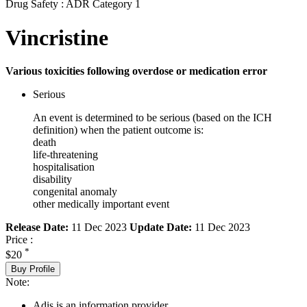
Drug Safety : ADR Category 1
Vincristine
Various toxicities following overdose or medication error
Serious
An event is determined to be serious (based on the ICH
definition) when the patient outcome is:
death
life-threatening
hospitalisation
disability
congenital anomaly
other medically important event
Release Date:
11 Dec 2023
Update Date:
11 Dec 2023
Price :
*
$20
Buy Profile
Note:
Adis is an information provider.