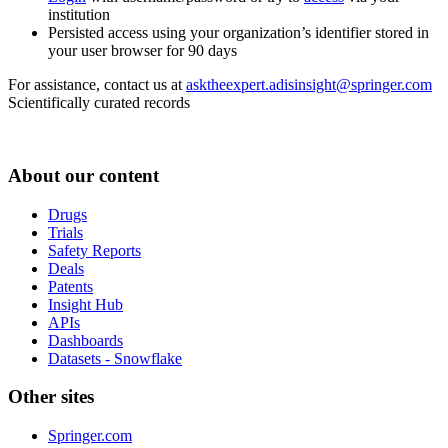
institution
Persisted access using your organization’s identifier stored in
your user browser for 90 days
For assistance, contact us at
asktheexpert.adisinsight@springer.com
Scientifically curated records
About our content
Drugs
Trials
Safety Reports
Deals
Patents
Insight Hub
APIs
Dashboards
Datasets - Snowflake
Other sites
Springer.com