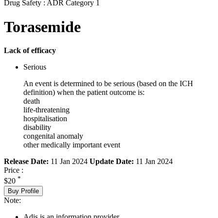
Drug Safety : ADR Category 1
Torasemide
Lack of efficacy
Serious
An event is determined to be serious (based on the ICH
definition) when the patient outcome is:
death
life-threatening
hospitalisation
disability
congenital anomaly
other medically important event
Release Date:
11 Jan 2024
Update Date:
11 Jan 2024
Price :
*
$20
Buy Profile
Note:
Adis is an information provider.