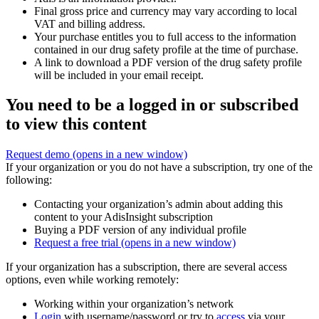
Final gross price and currency may vary according to local
VAT and billing address.
Your purchase entitles you to full access to the information
contained in our drug safety profile at the time of purchase.
A link to download a PDF version of the drug safety profile
will be included in your email receipt.
You need to be a logged in or subscribed
to view this content
Request demo
(opens in a new window)
If your organization or you do not have a subscription, try one of the
following:
Contacting your organization’s admin about adding this
content to your AdisInsight subscription
Buying a PDF version of any individual profile
Request a free trial
(opens in a new window)
If your organization has a subscription, there are several access
options, even while working remotely:
Working within your organization’s network
Login
with username/password or try to
access
via your