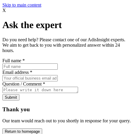
Skip to main content
X
Ask the expert
Do you need help? Please contact one of our AdisInsight experts.
We aim to get back to you with personalized answer within 24
hours.
Full name
*
Email address
*
Question / Comment
*
Submit
Thank you
Our team would reach out to you shortly in response for your query.
Return to homepage