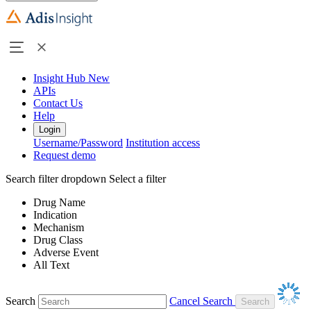
Insight Hub
New
APIs
Contact Us
Help
Login
Username/Password
Institution access
Request demo
Search filter dropdown
Select a filter
Drug Name
Indication
Mechanism
Drug Class
Adverse Event
All Text
Search
Cancel Search