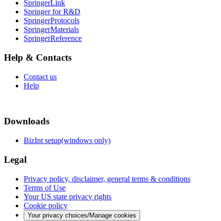
SpringerLink
Springer for R&D
SpringerProtocols
SpringerMaterials
SpringerReference
Help & Contacts
Contact us
Help
Downloads
BizInt setup(windows only)
Legal
Privacy policy, disclaimer, general terms & conditions
Terms of Use
Your US state privacy rights
Cookie policy
Your privacy choices/Manage cookies