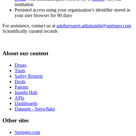
institution
Persisted access using your organization’s identifier stored in
your user browser for 90 days
For assistance, contact us at
asktheexpert.adisinsight@springer.com
Scientifically curated records
About our content
Drugs
Trials
Safety Reports
Deals
Patents
Insight Hub
APIs
Dashboards
Datasets - Snowflake
Other sites
Springer.com