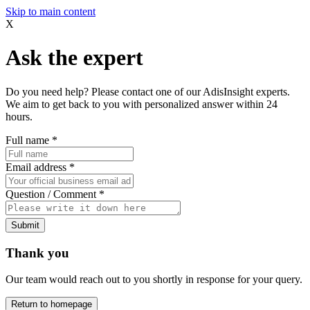
Skip to main content
X
Ask the expert
Do you need help? Please contact one of our AdisInsight experts.
We aim to get back to you with personalized answer within 24
hours.
Full name
*
Email address
*
Question / Comment
*
Submit
Thank you
Our team would reach out to you shortly in response for your query.
Return to homepage