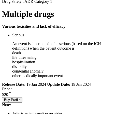
Drug Safety : ADR Category 1
Multiple drugs
Various toxicities and lack of efficacy
Serious
An event is determined to be serious (based on the ICH
definition) when the patient outcome is:
death
life-threatening
hospitalisation
disability
congenital anomaly
other medically important event
Release Date:
19 Jan 2024
Update Date:
19 Jan 2024
Price :
*
$20
Buy Profile
Note:
Adis is an information provider.