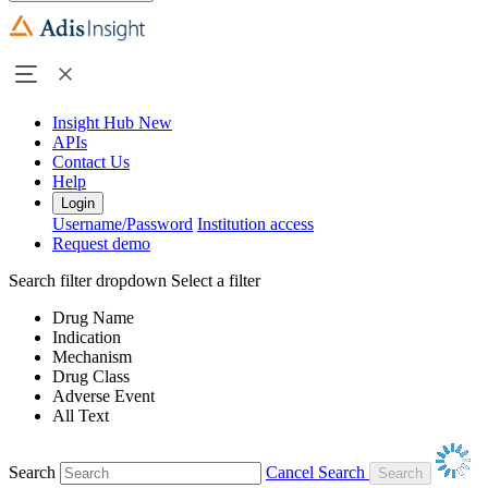
Insight Hub
New
APIs
Contact Us
Help
Login
Username/Password
Institution access
Request demo
Search filter dropdown
Select a filter
Drug Name
Indication
Mechanism
Drug Class
Adverse Event
All Text
Search
Cancel Search