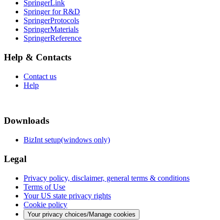
SpringerLink
Springer for R&D
SpringerProtocols
SpringerMaterials
SpringerReference
Help & Contacts
Contact us
Help
Downloads
BizInt setup(windows only)
Legal
Privacy policy, disclaimer, general terms & conditions
Terms of Use
Your US state privacy rights
Cookie policy
Your privacy choices/Manage cookies