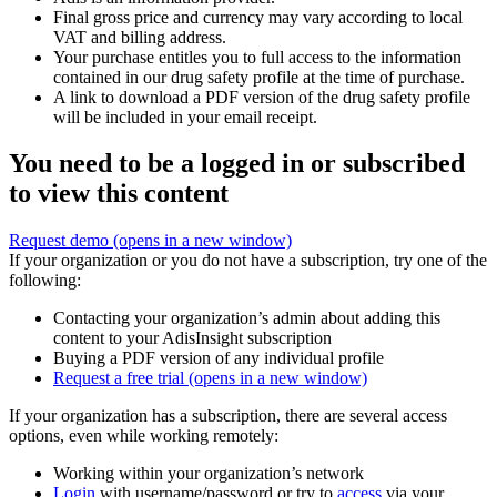
Final gross price and currency may vary according to local
VAT and billing address.
Your purchase entitles you to full access to the information
contained in our drug safety profile at the time of purchase.
A link to download a PDF version of the drug safety profile
will be included in your email receipt.
You need to be a logged in or subscribed
to view this content
Request demo
(opens in a new window)
If your organization or you do not have a subscription, try one of the
following:
Contacting your organization’s admin about adding this
content to your AdisInsight subscription
Buying a PDF version of any individual profile
Request a free trial
(opens in a new window)
If your organization has a subscription, there are several access
options, even while working remotely:
Working within your organization’s network
Login
with username/password or try to
access
via your