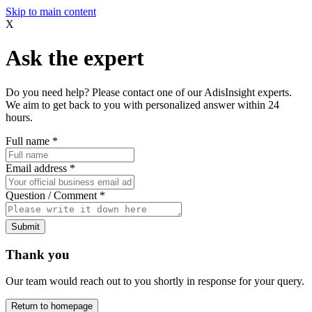
Skip to main content
X
Ask the expert
Do you need help? Please contact one of our AdisInsight experts.
We aim to get back to you with personalized answer within 24
hours.
Full name
*
Email address
*
Question / Comment
*
Submit
Thank you
Our team would reach out to you shortly in response for your query.
Return to homepage