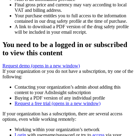
Final gross price and currency may vary according to local
VAT and billing address.
Your purchase entitles you to full access to the information
contained in our drug safety profile at the time of purchase.
A link to download a PDF version of the drug safety profile
will be included in your email receipt.
You need to be a logged in or subscribed
to view this content
Request demo
(opens in a new window)
If your organization or you do not have a subscription, try one of the
following:
Contacting your organization’s admin about adding this
content to your AdisInsight subscription
Buying a PDF version of any individual profile
Request a free trial
(opens in a new window)
If your organization has a subscription, there are several access
options, even while working remotely:
Working within your organization’s network
Login
with username/password or try to
access
via your