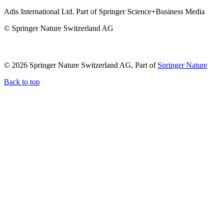
Adis International Ltd. Part of Springer Science+Business Media
© Springer Nature Switzerland AG
© 2026 Springer Nature Switzerland AG, Part of
Springer Nature
Back to top