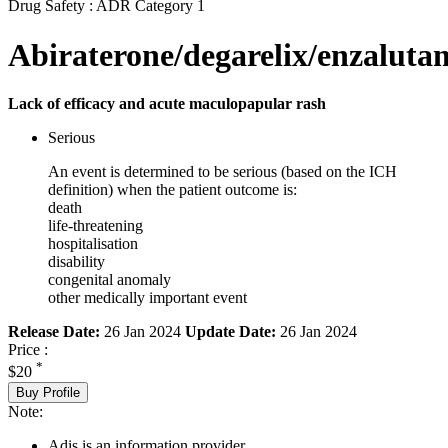
Drug Safety : ADR Category 1
Abiraterone/degarelix/enzaluta
Lack of efficacy and acute maculopapular rash
Serious
An event is determined to be serious (based on the ICH
definition) when the patient outcome is:
death
life-threatening
hospitalisation
disability
congenital anomaly
other medically important event
Release Date:
26 Jan 2024
Update Date:
26 Jan 2024
Price :
*
$20
Buy Profile
Note:
Adis is an information provider.