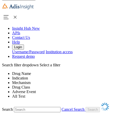
Insight Hub
New
APIs
Contact Us
Help
Login
Username/Password
Institution access
Request demo
Search filter dropdown
Select a filter
Drug Name
Indication
Mechanism
Drug Class
Adverse Event
All Text
Search
Cancel Search