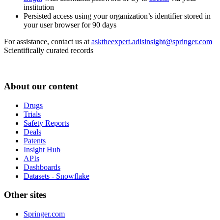
institution
Persisted access using your organization’s identifier stored in
your user browser for 90 days
For assistance, contact us at
asktheexpert.adisinsight@springer.com
Scientifically curated records
About our content
Drugs
Trials
Safety Reports
Deals
Patents
Insight Hub
APIs
Dashboards
Datasets - Snowflake
Other sites
Springer.com