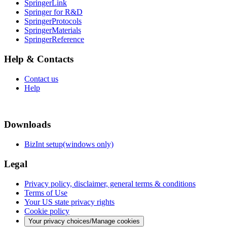
SpringerLink
Springer for R&D
SpringerProtocols
SpringerMaterials
SpringerReference
Help & Contacts
Contact us
Help
Downloads
BizInt setup(windows only)
Legal
Privacy policy, disclaimer, general terms & conditions
Terms of Use
Your US state privacy rights
Cookie policy
Your privacy choices/Manage cookies