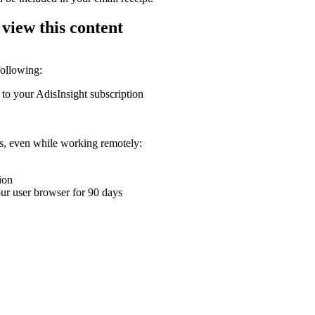
 view this content
following:
 to your AdisInsight subscription
ons, even while working remotely:
ion
your user browser for 90 days