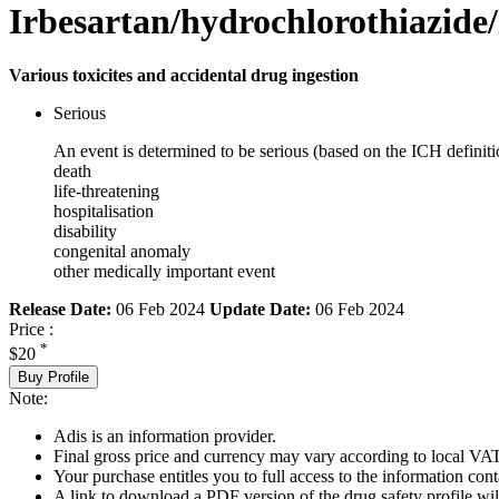
Irbesartan/hydrochlorothiazide/
Various toxicites and accidental drug ingestion
Serious
An event is determined to be serious (based on the ICH definiti
death
life-threatening
hospitalisation
disability
congenital anomaly
other medically important event
Release Date:
06 Feb 2024
Update Date:
06 Feb 2024
Price :
*
$20
Buy Profile
Note:
Adis is an information provider.
Final gross price and currency may vary according to local VAT
Your purchase entitles you to full access to the information cont
A link to download a PDF version of the drug safety profile will