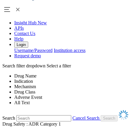
Insight Hub
New
APIs
Contact Us
Help
Login
Username/Password
Institution access
Request demo
Search filter dropdown
Select a filter
Drug Name
Indication
Mechanism
Drug Class
Adverse Event
All Text
Search
Cancel Search
Drug Safety : ADR Category 1