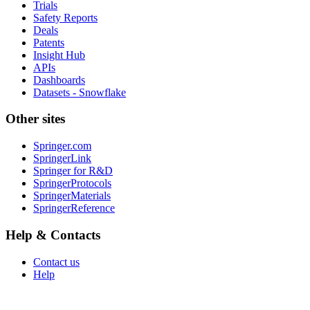
Trials
Safety Reports
Deals
Patents
Insight Hub
APIs
Dashboards
Datasets - Snowflake
Other sites
Springer.com
SpringerLink
Springer for R&D
SpringerProtocols
SpringerMaterials
SpringerReference
Help & Contacts
Contact us
Help