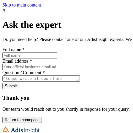
Skip to main content
X
Ask the expert
Do you need help? Please contact one of our AdisInsight experts. We 
Full name
*
Email address
*
Question / Comment
*
Submit
Thank you
Our team would reach out to you shortly in response for your query.
Return to homepage