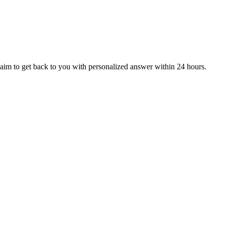
aim to get back to you with personalized answer within 24 hours.