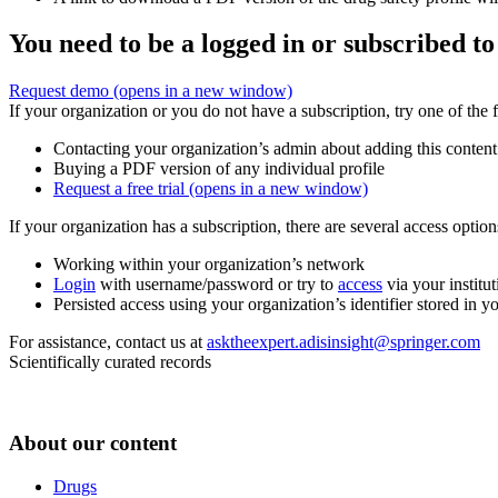
You need to be a logged in or subscribed to
Request demo
(opens in a new window)
If your organization or you do not have a subscription, try one of the 
Contacting your organization’s admin about adding this content
Buying a PDF version of any individual profile
Request a free trial
(opens in a new window)
If your organization has a subscription, there are several access opti
Working within your organization’s network
Login
with username/password or try to
access
via your institut
Persisted access using your organization’s identifier stored in 
For assistance, contact us at
asktheexpert.adisinsight@springer.com
Scientifically curated records
About our content
Drugs