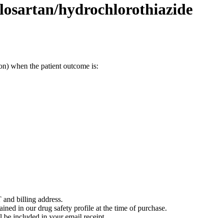
losartan/hydrochlorothiazide
on) when the patient outcome is:
 and billing address.
ained in our drug safety profile at the time of purchase.
 be included in your email receipt.