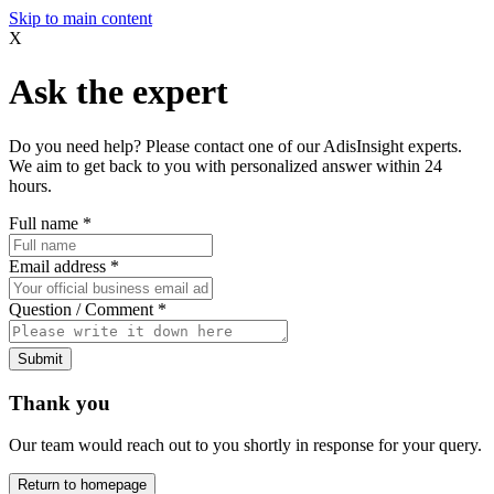
Skip to main content
X
Ask the expert
Do you need help? Please contact one of our AdisInsight experts.
We aim to get back to you with personalized answer within 24
hours.
Full name
*
Email address
*
Question / Comment
*
Submit
Thank you
Our team would reach out to you shortly in response for your query.
Return to homepage