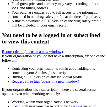
Final gross price and currency may vary according to local
VAT and billing address.
Your purchase entitles you to full access to the information
contained in our drug safety profile at the time of purchase.
A link to download a PDF version of the drug safety profile
will be included in your email receipt.
You need to be a logged in or subscribed
to view this content
Request demo
(opens in a new window)
If your organization or you do not have a subscription, try one of the
following:
Contacting your organization’s admin about adding this
content to your AdisInsight subscription
Buying a PDF version of any individual profile
Request a free trial
(opens in a new window)
If your organization has a subscription, there are several access
options, even while working remotely:
Working within your organization’s network
Login
with username/password or try to
access
via your