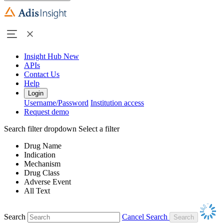
Insight Hub
New
APIs
Contact Us
Help
Login
Username/Password
Institution access
Request demo
Search filter dropdown
Select a filter
Drug Name
Indication
Mechanism
Drug Class
Adverse Event
All Text
Search
Cancel Search