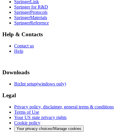
SpringerLink
Springer for R&D
SpringerProtocols
SpringerMaterials
SpringerReference
Help & Contacts
Contact us
Help
Downloads
BizInt setup(windows only)
Legal
Privacy policy, disclaimer, general terms & conditions
Terms of Use
Your US state privacy rights
Cookie policy
Your privacy choices/Manage cookies