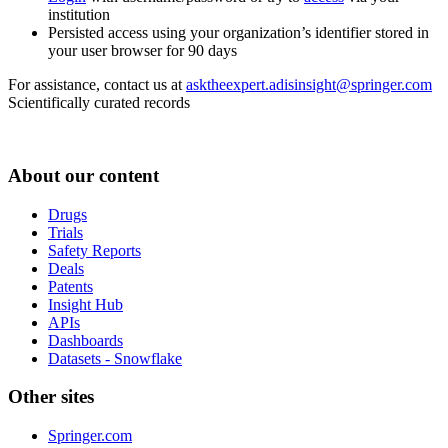
institution
Persisted access using your organization’s identifier stored in
your user browser for 90 days
For assistance, contact us at
asktheexpert.adisinsight@springer.com
Scientifically curated records
About our content
Drugs
Trials
Safety Reports
Deals
Patents
Insight Hub
APIs
Dashboards
Datasets - Snowflake
Other sites
Springer.com