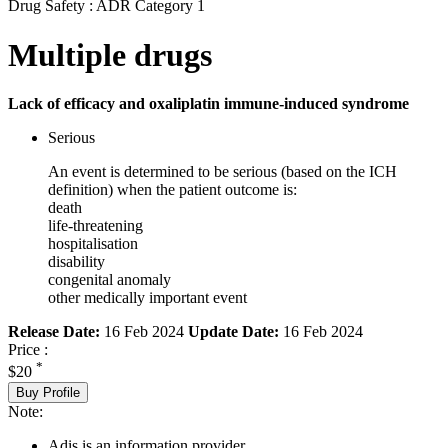
Drug Safety : ADR Category 1
Multiple drugs
Lack of efficacy and oxaliplatin immune-induced syndrome
Serious
An event is determined to be serious (based on the ICH
definition) when the patient outcome is:
death
life-threatening
hospitalisation
disability
congenital anomaly
other medically important event
Release Date:
16 Feb 2024
Update Date:
16 Feb 2024
Price :
*
$20
Buy Profile
Note:
Adis is an information provider.