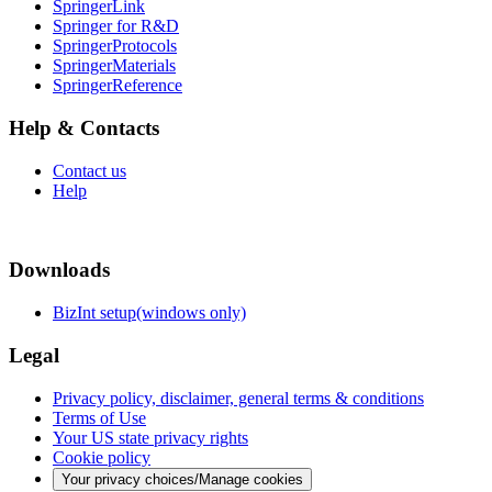
SpringerLink
Springer for R&D
SpringerProtocols
SpringerMaterials
SpringerReference
Help & Contacts
Contact us
Help
Downloads
BizInt setup(windows only)
Legal
Privacy policy, disclaimer, general terms & conditions
Terms of Use
Your US state privacy rights
Cookie policy
Your privacy choices/Manage cookies