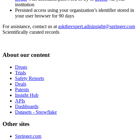
institution
Persisted access using your organization’s identifier stored in
your user browser for 90 days
For assistance, contact us at
asktheexpert.adisinsight@springer.com
Scientifically curated records
About our content
Drugs
Trials
Safety Reports
Deals
Patents
Insight Hub
APIs
Dashboards
Datasets - Snowflake
Other sites
Springer.com