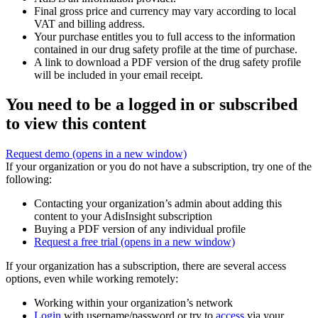
Final gross price and currency may vary according to local
VAT and billing address.
Your purchase entitles you to full access to the information
contained in our drug safety profile at the time of purchase.
A link to download a PDF version of the drug safety profile
will be included in your email receipt.
You need to be a logged in or subscribed
to view this content
Request demo
(opens in a new window)
If your organization or you do not have a subscription, try one of the
following:
Contacting your organization’s admin about adding this
content to your AdisInsight subscription
Buying a PDF version of any individual profile
Request a free trial
(opens in a new window)
If your organization has a subscription, there are several access
options, even while working remotely:
Working within your organization’s network
Login
with username/password or try to
access
via your