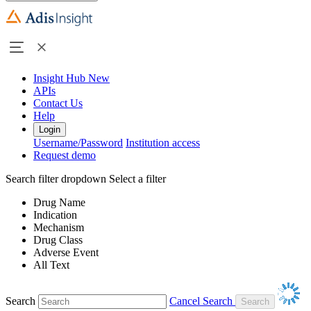
Insight Hub
New
APIs
Contact Us
Help
Login
Username/Password
Institution access
Request demo
Search filter dropdown
Select a filter
Drug Name
Indication
Mechanism
Drug Class
Adverse Event
All Text
Search
Cancel Search