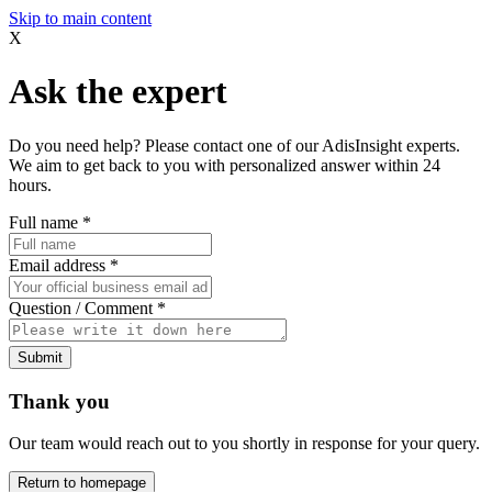
Skip to main content
X
Ask the expert
Do you need help? Please contact one of our AdisInsight experts.
We aim to get back to you with personalized answer within 24
hours.
Full name
*
Email address
*
Question / Comment
*
Submit
Thank you
Our team would reach out to you shortly in response for your query.
Return to homepage