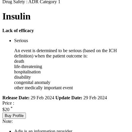
Drug Safety : ADR Category 1
Insulin
Lack of efficacy
Serious
An event is determined to be serious (based on the ICH
definition) when the patient outcome is:
death
life-threatening
hospitalisation
disability
congenital anomaly
other medically important event
Release Date:
29 Feb 2024
Update Date:
29 Feb 2024
Price :
*
$20
Buy Profile
Note:
Adis is an information provider.