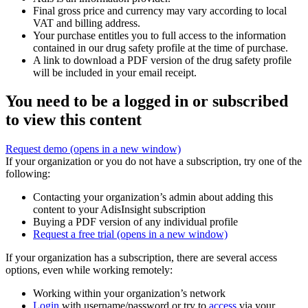
Final gross price and currency may vary according to local
VAT and billing address.
Your purchase entitles you to full access to the information
contained in our drug safety profile at the time of purchase.
A link to download a PDF version of the drug safety profile
will be included in your email receipt.
You need to be a logged in or subscribed
to view this content
Request demo
(opens in a new window)
If your organization or you do not have a subscription, try one of the
following:
Contacting your organization’s admin about adding this
content to your AdisInsight subscription
Buying a PDF version of any individual profile
Request a free trial
(opens in a new window)
If your organization has a subscription, there are several access
options, even while working remotely:
Working within your organization’s network
Login
with username/password or try to
access
via your