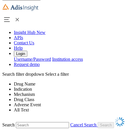
Insight Hub
New
APIs
Contact Us
Help
Login
Username/Password
Institution access
Request demo
Search filter dropdown
Select a filter
Drug Name
Indication
Mechanism
Drug Class
Adverse Event
All Text
Search
Cancel Search