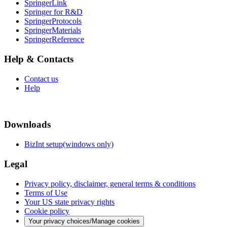
SpringerLink
Springer for R&D
SpringerProtocols
SpringerMaterials
SpringerReference
Help & Contacts
Contact us
Help
Downloads
BizInt setup(windows only)
Legal
Privacy policy, disclaimer, general terms & conditions
Terms of Use
Your US state privacy rights
Cookie policy
Your privacy choices/Manage cookies