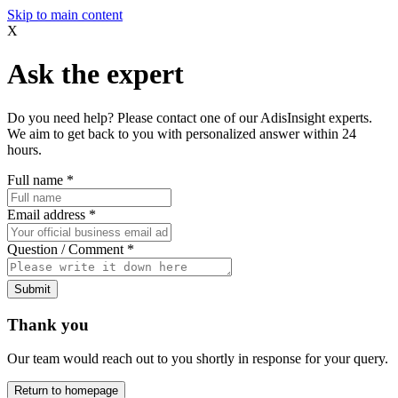
Skip to main content
X
Ask the expert
Do you need help? Please contact one of our AdisInsight experts.
We aim to get back to you with personalized answer within 24
hours.
Full name
*
Email address
*
Question / Comment
*
Submit
Thank you
Our team would reach out to you shortly in response for your query.
Return to homepage