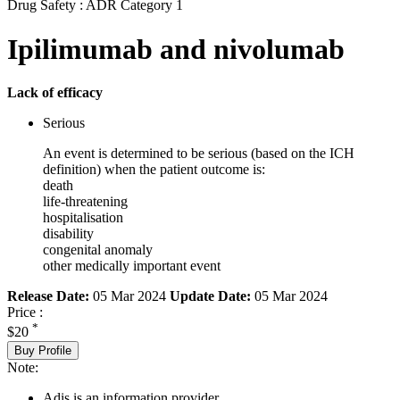
Drug Safety : ADR Category 1
Ipilimumab and nivolumab
Lack of efficacy
Serious
An event is determined to be serious (based on the ICH
definition) when the patient outcome is:
death
life-threatening
hospitalisation
disability
congenital anomaly
other medically important event
Release Date:
05 Mar 2024
Update Date:
05 Mar 2024
Price :
*
$20
Buy Profile
Note:
Adis is an information provider.