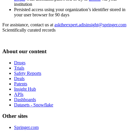
institution
Persisted access using your organization’s identifier stored in
your user browser for 90 days
For assistance, contact us at
asktheexpert.adisinsight@springer.com
Scientifically curated records
About our content
Drugs
Trials
Safety Reports
Deals
Patents
Insight Hub
APIs
Dashboards
Datasets - Snowflake
Other sites
Springer.com