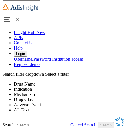
Insight Hub
New
APIs
Contact Us
Help
Login
Username/Password
Institution access
Request demo
Search filter dropdown
Select a filter
Drug Name
Indication
Mechanism
Drug Class
Adverse Event
All Text
Search
Cancel Search