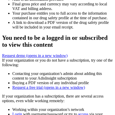
Final gross price and currency may vary according to local
VAT and billing address.
Your purchase entitles you to full access to the information
contained in our drug safety profile at the time of purchase.
A link to download a PDF version of the drug safety profile
will be included in your email receipt.
You need to be a logged in or subscribed
to view this content
Request demo
(opens in a new window)
If your organization or you do not have a subscription, try one of the
following:
Contacting your organization’s admin about adding this
content to your AdisInsight subscription
Buying a PDF version of any individual profile
Request a free trial
(opens in a new window)
If your organization has a subscription, there are several access
options, even while working remotely:
Working within your organization’s network
Login
with username/password or try to
access
via your