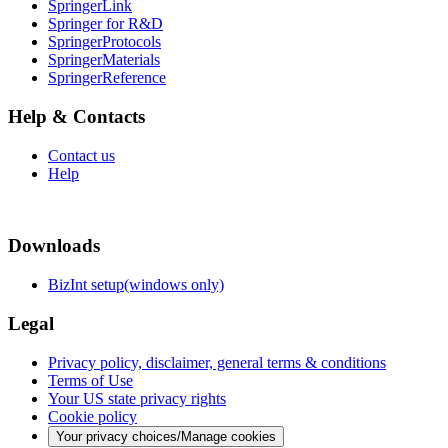
SpringerLink
Springer for R&D
SpringerProtocols
SpringerMaterials
SpringerReference
Help & Contacts
Contact us
Help
Downloads
BizInt setup(windows only)
Legal
Privacy policy, disclaimer, general terms & conditions
Terms of Use
Your US state privacy rights
Cookie policy
Your privacy choices/Manage cookies