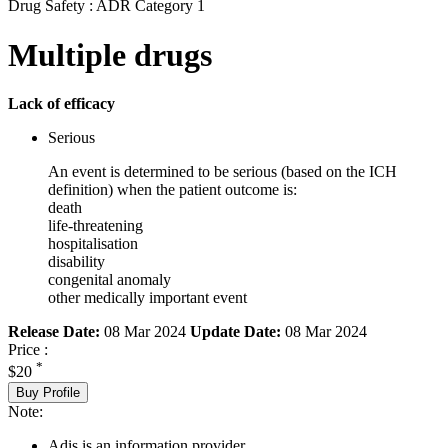
Drug Safety : ADR Category 1
Multiple drugs
Lack of efficacy
Serious
An event is determined to be serious (based on the ICH
definition) when the patient outcome is:
death
life-threatening
hospitalisation
disability
congenital anomaly
other medically important event
Release Date:
08 Mar 2024
Update Date:
08 Mar 2024
Price :
*
$20
Buy Profile
Note:
Adis is an information provider.