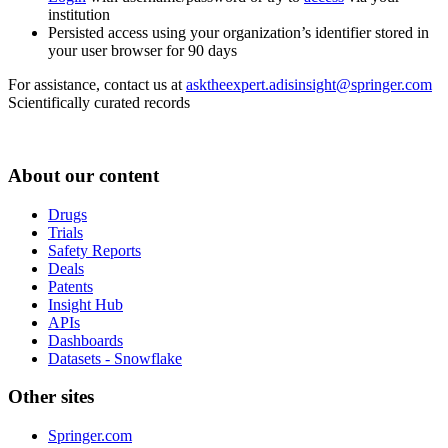
institution
Persisted access using your organization’s identifier stored in
your user browser for 90 days
For assistance, contact us at
asktheexpert.adisinsight@springer.com
Scientifically curated records
About our content
Drugs
Trials
Safety Reports
Deals
Patents
Insight Hub
APIs
Dashboards
Datasets - Snowflake
Other sites
Springer.com