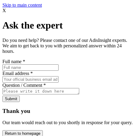
Skip to main content
X
Ask the expert
Do you need help? Please contact one of our AdisInsight experts.
We aim to get back to you with personalized answer within 24
hours.
Full name
*
Email address
*
Question / Comment
*
Submit
Thank you
Our team would reach out to you shortly in response for your query.
Return to homepage