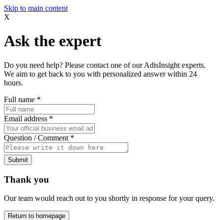
Skip to main content
X
Ask the expert
Do you need help? Please contact one of our AdisInsight experts.
We aim to get back to you with personalized answer within 24
hours.
Full name
*
Email address
*
Question / Comment
*
Submit
Thank you
Our team would reach out to you shortly in response for your query.
Return to homepage