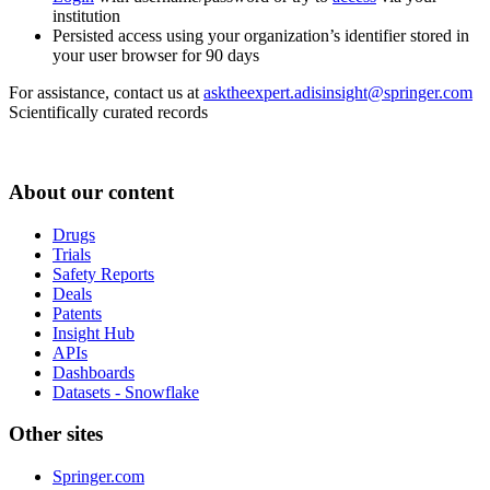
institution
Persisted access using your organization’s identifier stored in
your user browser for 90 days
For assistance, contact us at
asktheexpert.adisinsight@springer.com
Scientifically curated records
About our content
Drugs
Trials
Safety Reports
Deals
Patents
Insight Hub
APIs
Dashboards
Datasets - Snowflake
Other sites
Springer.com