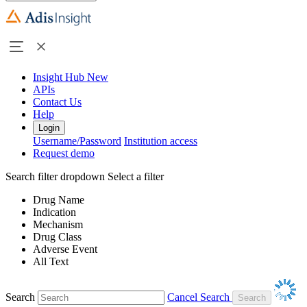
Insight Hub
New
APIs
Contact Us
Help
Login
Username/Password
Institution access
Request demo
Search filter dropdown
Select a filter
Drug Name
Indication
Mechanism
Drug Class
Adverse Event
All Text
Search
Cancel Search