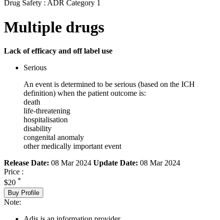
Drug Safety : ADR Category 1
Multiple drugs
Lack of efficacy and off label use
Serious
An event is determined to be serious (based on the ICH
definition) when the patient outcome is:
death
life-threatening
hospitalisation
disability
congenital anomaly
other medically important event
Release Date:
08 Mar 2024
Update Date:
08 Mar 2024
Price :
*
$20
Buy Profile
Note:
Adis is an information provider.