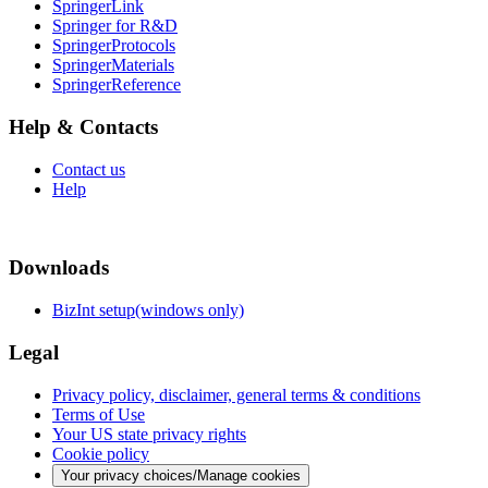
SpringerLink
Springer for R&D
SpringerProtocols
SpringerMaterials
SpringerReference
Help & Contacts
Contact us
Help
Downloads
BizInt setup(windows only)
Legal
Privacy policy, disclaimer, general terms & conditions
Terms of Use
Your US state privacy rights
Cookie policy
Your privacy choices/Manage cookies