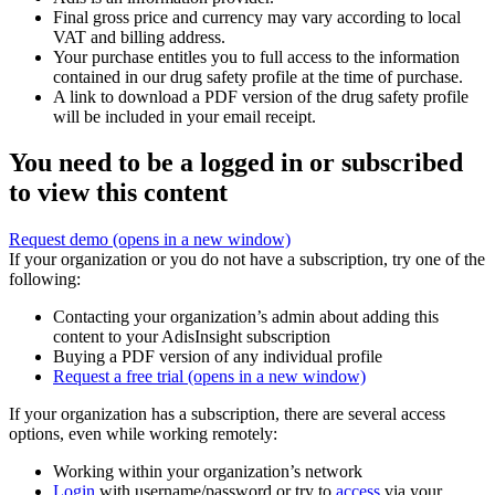
Final gross price and currency may vary according to local
VAT and billing address.
Your purchase entitles you to full access to the information
contained in our drug safety profile at the time of purchase.
A link to download a PDF version of the drug safety profile
will be included in your email receipt.
You need to be a logged in or subscribed
to view this content
Request demo
(opens in a new window)
If your organization or you do not have a subscription, try one of the
following:
Contacting your organization’s admin about adding this
content to your AdisInsight subscription
Buying a PDF version of any individual profile
Request a free trial
(opens in a new window)
If your organization has a subscription, there are several access
options, even while working remotely:
Working within your organization’s network
Login
with username/password or try to
access
via your