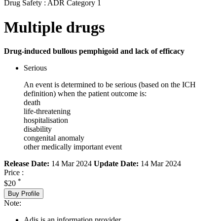
Drug Safety : ADR Category 1
Multiple drugs
Drug-induced bullous pemphigoid and lack of efficacy
Serious
An event is determined to be serious (based on the ICH
definition) when the patient outcome is:
death
life-threatening
hospitalisation
disability
congenital anomaly
other medically important event
Release Date:
14 Mar 2024
Update Date:
14 Mar 2024
Price :
*
$20
Buy Profile
Note:
Adis is an information provider.