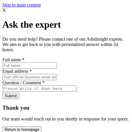
Skip to main content
X
Ask the expert
Do you need help? Please contact one of our AdisInsight experts.
We aim to get back to you with personalized answer within 24
hours.
Full name
*
Email address
*
Question / Comment
*
Submit
Thank you
Our team would reach out to you shortly in response for your query.
Return to homepage