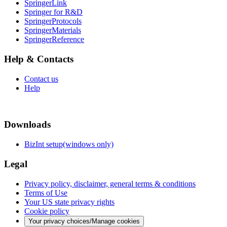
SpringerLink
Springer for R&D
SpringerProtocols
SpringerMaterials
SpringerReference
Help & Contacts
Contact us
Help
Downloads
BizInt setup(windows only)
Legal
Privacy policy, disclaimer, general terms & conditions
Terms of Use
Your US state privacy rights
Cookie policy
Your privacy choices/Manage cookies