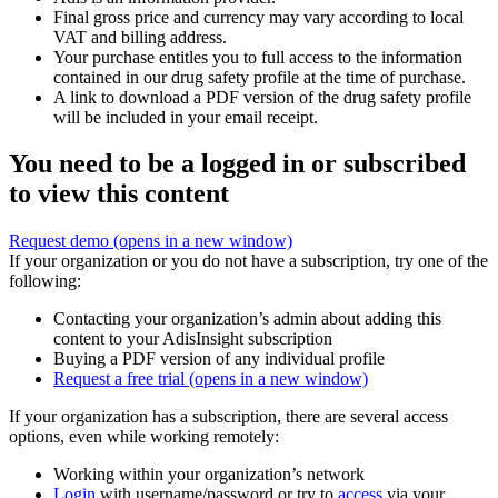
Final gross price and currency may vary according to local
VAT and billing address.
Your purchase entitles you to full access to the information
contained in our drug safety profile at the time of purchase.
A link to download a PDF version of the drug safety profile
will be included in your email receipt.
You need to be a logged in or subscribed
to view this content
Request demo
(opens in a new window)
If your organization or you do not have a subscription, try one of the
following:
Contacting your organization’s admin about adding this
content to your AdisInsight subscription
Buying a PDF version of any individual profile
Request a free trial
(opens in a new window)
If your organization has a subscription, there are several access
options, even while working remotely:
Working within your organization’s network
Login
with username/password or try to
access
via your