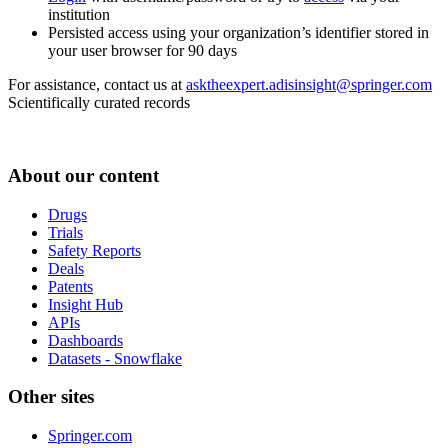
institution
Persisted access using your organization’s identifier stored in
your user browser for 90 days
For assistance, contact us at
asktheexpert.adisinsight@springer.com
Scientifically curated records
About our content
Drugs
Trials
Safety Reports
Deals
Patents
Insight Hub
APIs
Dashboards
Datasets - Snowflake
Other sites
Springer.com