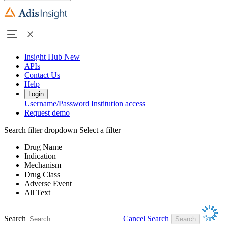
Insight Hub
New
APIs
Contact Us
Help
Login
Username/Password
Institution access
Request demo
Search filter dropdown
Select a filter
Drug Name
Indication
Mechanism
Drug Class
Adverse Event
All Text
Search
Cancel Search