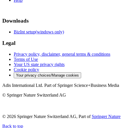
Help
Downloads
BizInt setup(windows only)
Legal
Privacy policy, disclaimer, general terms & conditions
Terms of Use
Your US state privacy rights
Cookie policy
Your privacy choices/Manage cookies
Adis International Ltd. Part of Springer Science+Business Media
© Springer Nature Switzerland AG
© 2026 Springer Nature Switzerland AG, Part of
Springer Nature
Back to top