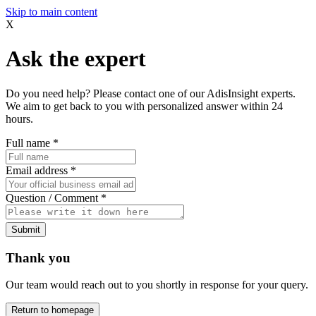
Skip to main content
X
Ask the expert
Do you need help? Please contact one of our AdisInsight experts.
We aim to get back to you with personalized answer within 24
hours.
Full name
*
Email address
*
Question / Comment
*
Submit
Thank you
Our team would reach out to you shortly in response for your query.
Return to homepage