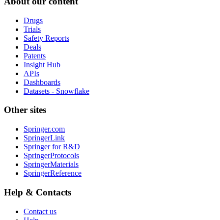
About our content
Drugs
Trials
Safety Reports
Deals
Patents
Insight Hub
APIs
Dashboards
Datasets - Snowflake
Other sites
Springer.com
SpringerLink
Springer for R&D
SpringerProtocols
SpringerMaterials
SpringerReference
Help & Contacts
Contact us