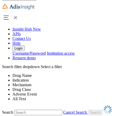
Insight Hub
New
APIs
Contact Us
Help
Login
Username/Password
Institution access
Request demo
Search filter dropdown
Select a filter
Drug Name
Indication
Mechanism
Drug Class
Adverse Event
All Text
Search
Cancel Search