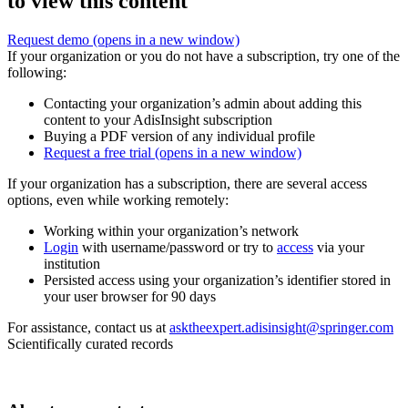
to view this content
Request demo
(opens in a new window)
If your organization or you do not have a subscription, try one of the
following:
Contacting your organization’s admin about adding this
content to your AdisInsight subscription
Buying a PDF version of any individual profile
Request a free trial
(opens in a new window)
If your organization has a subscription, there are several access
options, even while working remotely:
Working within your organization’s network
Login
with username/password or try to
access
via your
institution
Persisted access using your organization’s identifier stored in
your user browser for 90 days
For assistance, contact us at
asktheexpert.adisinsight@springer.com
Scientifically curated records