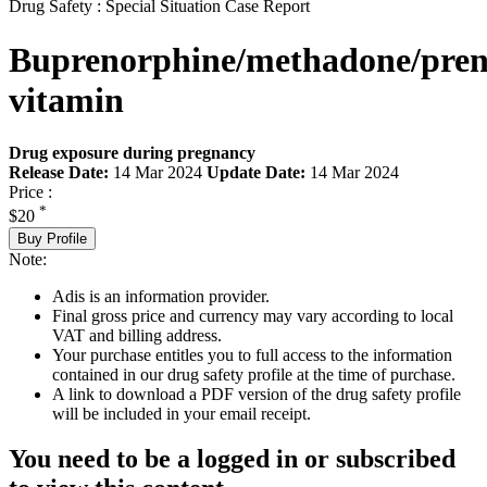
Drug Safety : Special Situation Case Report
Buprenorphine/methadone/pren
vitamin
Drug exposure during pregnancy
Release Date:
14 Mar 2024
Update Date:
14 Mar 2024
Price :
*
$20
Buy Profile
Note:
Adis is an information provider.
Final gross price and currency may vary according to local
VAT and billing address.
Your purchase entitles you to full access to the information
contained in our drug safety profile at the time of purchase.
A link to download a PDF version of the drug safety profile
will be included in your email receipt.
You need to be a logged in or subscribed