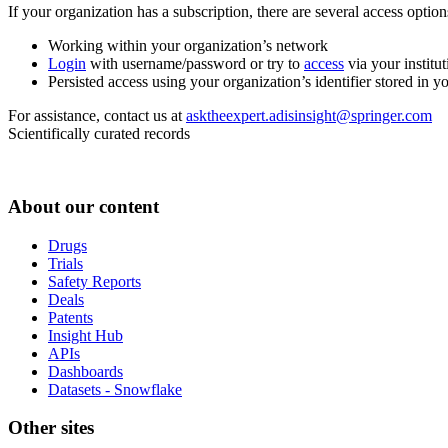
If your organization has a subscription, there are several access opti
Working within your organization’s network
Login
with username/password or try to
access
via your institut
Persisted access using your organization’s identifier stored in 
For assistance, contact us at
asktheexpert.adisinsight@springer.com
Scientifically curated records
About our content
Drugs
Trials
Safety Reports
Deals
Patents
Insight Hub
APIs
Dashboards
Datasets - Snowflake
Other sites