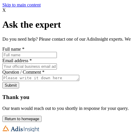
Skip to main content
X
Ask the expert
Do you need help? Please contact one of our AdisInsight experts. We 
Full name
*
Email address
*
Question / Comment
*
Submit
Thank you
Our team would reach out to you shortly in response for your query.
Return to homepage