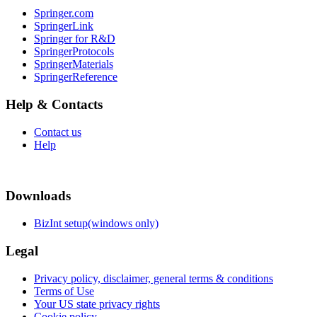
Springer.com
SpringerLink
Springer for R&D
SpringerProtocols
SpringerMaterials
SpringerReference
Help & Contacts
Contact us
Help
Downloads
BizInt setup(windows only)
Legal
Privacy policy, disclaimer, general terms & conditions
Terms of Use
Your US state privacy rights
Cookie policy