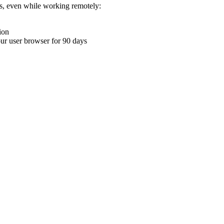
ons, even while working remotely:
ion
your user browser for 90 days