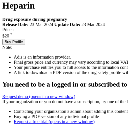
Heparin
Drug exposure during pregnancy
Release Date:
23 Mar 2024
Update Date:
23 Mar 2024
Price :
*
$20
Buy Profile
Note:
Adis is an information provider.
Final gross price and currency may vary according to local VAT
Your purchase entitles you to full access to the information cont
A link to download a PDF version of the drug safety profile will
You need to be a logged in or subscribed to
Request demo
(opens in a new window)
If your organization or you do not have a subscription, try one of the 
Contacting your organization’s admin about adding this content
Buying a PDF version of any individual profile
Request a free trial
(opens in a new window)