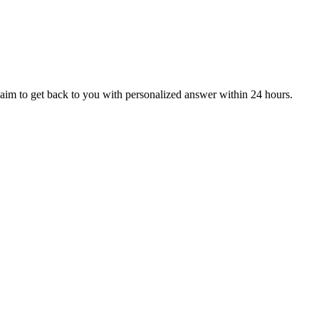
aim to get back to you with personalized answer within 24 hours.