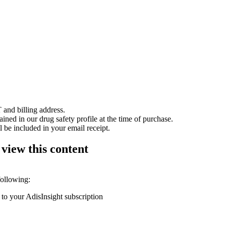
 and billing address.
ained in our drug safety profile at the time of purchase.
 be included in your email receipt.
 view this content
following:
 to your AdisInsight subscription