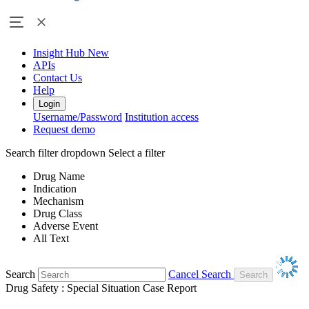
Insight Hub
New
APIs
Contact Us
Help
Login
Username/Password
Institution access
Request demo
Search filter dropdown
Select a filter
Drug Name
Indication
Mechanism
Drug Class
Adverse Event
All Text
Search
Cancel Search
Drug Safety : Special Situation Case Report