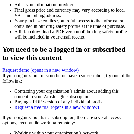
Adis is an information provider.
Final gross price and currency may vary according to local
VAT and billing address.
Your purchase entitles you to full access to the information
contained in our drug safety profile at the time of purchase.
A link to download a PDF version of the drug safety profile
will be included in your email receipt.
You need to be a logged in or subscribed
to view this content
Request demo
(opens in a new window)
If your organization or you do not have a subscription, try one of the
following:
Contacting your organization’s admin about adding this
content to your AdisInsight subscription
Buying a PDF version of any individual profile
Request a free trial
(opens in a new window)
If your organization has a subscription, there are several access
options, even while working remotely:
Working within your organization’s network