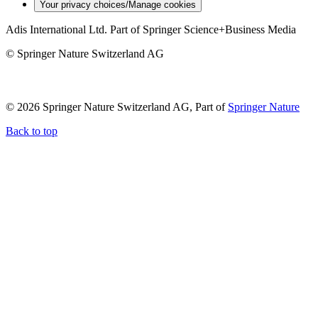
Your privacy choices/Manage cookies
Adis International Ltd. Part of Springer Science+Business Media
© Springer Nature Switzerland AG
© 2026 Springer Nature Switzerland AG, Part of
Springer Nature
Back to top