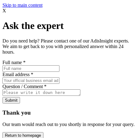
Skip to main content
X
Ask the expert
Do you need help? Please contact one of our AdisInsight experts.
We aim to get back to you with personalized answer within 24
hours.
Full name
*
Email address
*
Question / Comment
*
Submit
Thank you
Our team would reach out to you shortly in response for your query.
Return to homepage