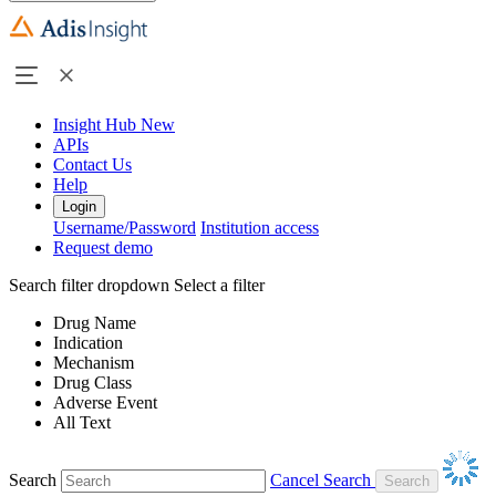
Insight Hub
New
APIs
Contact Us
Help
Login
Username/Password
Institution access
Request demo
Search filter dropdown
Select a filter
Drug Name
Indication
Mechanism
Drug Class
Adverse Event
All Text
Search
Cancel Search