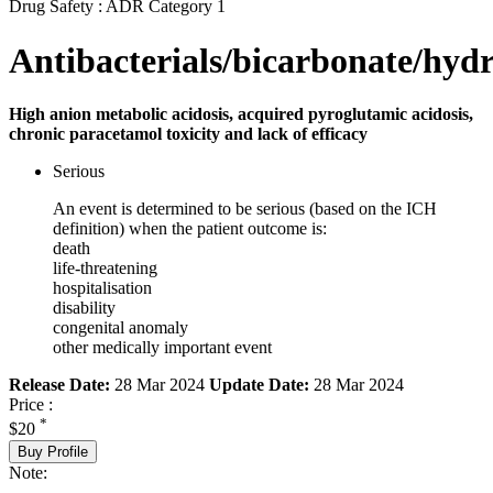
Drug Safety : ADR Category 1
Antibacterials/bicarbonate/hyd
High anion metabolic acidosis, acquired pyroglutamic acidosis,
chronic paracetamol toxicity and lack of efficacy
Serious
An event is determined to be serious (based on the ICH
definition) when the patient outcome is:
death
life-threatening
hospitalisation
disability
congenital anomaly
other medically important event
Release Date:
28 Mar 2024
Update Date:
28 Mar 2024
Price :
*
$20
Buy Profile
Note: