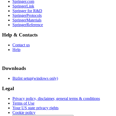
Springer.com
SpringerLink
Springer for R&D
SpringerProtocols
SpringerMaterials
SpringerReference
Help & Contacts
Contact us
Help
Downloads
BizInt setup(windows only)
Legal
Privacy policy, disclaimer, general terms & conditions
Terms of Use
Your US state privacy rights
Cookie policy