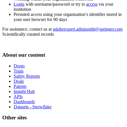
Login
with username/password or try to
access
via your
institution
Persisted access using your organization’s identifier stored in
your user browser for 90 days
For assistance, contact us at
asktheexpert.adisinsight@springer.com
Scientifically curated records
About our content
Drugs
Trials
Safety Reports
Deals
Patents
Insight Hub
APIs
Dashboards
Datasets - Snowflake
Other sites