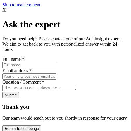
Skip to main content
X
Ask the expert
Do you need help? Please contact one of our AdisInsight experts.
We aim to get back to you with personalized answer within 24
hours.
Full name
*
Email address
*
Question / Comment
*
Submit
Thank you
Our team would reach out to you shortly in response for your query.
Return to homepage