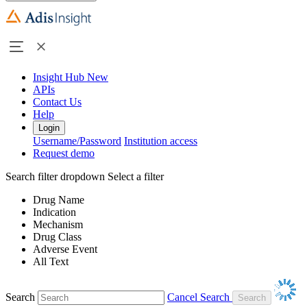
Insight Hub
New
APIs
Contact Us
Help
Login
Username/Password
Institution access
Request demo
Search filter dropdown
Select a filter
Drug Name
Indication
Mechanism
Drug Class
Adverse Event
All Text
Search
Cancel Search