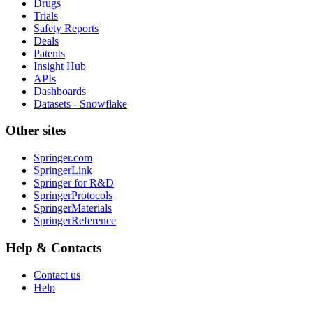
Drugs
Trials
Safety Reports
Deals
Patents
Insight Hub
APIs
Dashboards
Datasets - Snowflake
Other sites
Springer.com
SpringerLink
Springer for R&D
SpringerProtocols
SpringerMaterials
SpringerReference
Help & Contacts
Contact us
Help