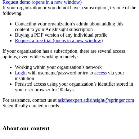
Request demo
(opens in a new window)
If your organization or you do not have a subscription, try one of the
following:
Contacting your organization’s admin about adding this
content to your AdisInsight subscription
Buying a PDF version of any individual profile
Request a free trial
(opens in a new window)
If your organization has a subscription, there are several access
options, even while working remotely:
Working within your organization’s network
Login
with username/password or try to
access
via your
institution
Persisted access using your organization’s identifier stored in
your user browser for 90 days
For assistance, contact us at
asktheexpert.adisinsight@springer.com
Scientifically curated records
About our content