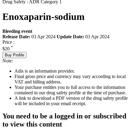
Drug Safety : ADR Category 1
Enoxaparin-sodium
Bleeding event
Release Date:
03 Apr 2024
Update Date:
03 Apr 2024
Price :
*
$20
Buy Profile
Note:
Adis is an information provider.
Final gross price and currency may vary according to local
VAT and billing address.
Your purchase entitles you to full access to the information
contained in our drug safety profile at the time of purchase.
A link to download a PDF version of the drug safety profile
will be included in your email receipt.
You need to be a logged in or subscribed
to view this content