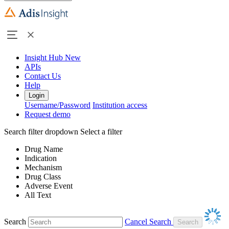
Insight Hub
New
APIs
Contact Us
Help
Login
Username/Password
Institution access
Request demo
Search filter dropdown
Select a filter
Drug Name
Indication
Mechanism
Drug Class
Adverse Event
All Text
Search
Cancel Search