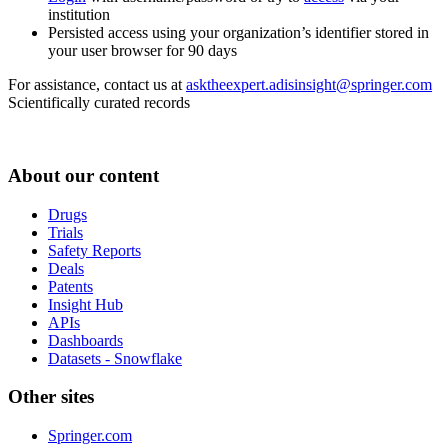
institution
Persisted access using your organization’s identifier stored in
your user browser for 90 days
For assistance, contact us at
asktheexpert.adisinsight@springer.com
Scientifically curated records
About our content
Drugs
Trials
Safety Reports
Deals
Patents
Insight Hub
APIs
Dashboards
Datasets - Snowflake
Other sites
Springer.com