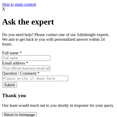
Skip to main content
X
Ask the expert
Do you need help? Please contact one of our AdisInsight experts.
We aim to get back to you with personalized answer within 24
hours.
Full name
*
Email address
*
Question / Comment
*
Submit
Thank you
Our team would reach out to you shortly in response for your query.
Return to homepage