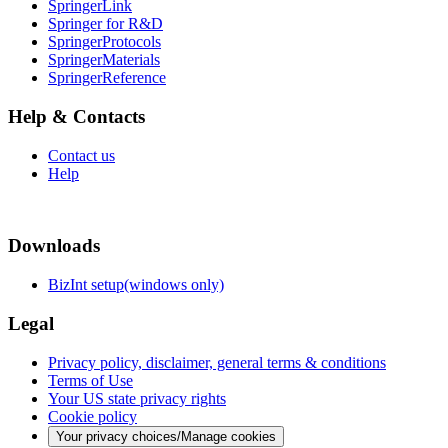
SpringerLink
Springer for R&D
SpringerProtocols
SpringerMaterials
SpringerReference
Help & Contacts
Contact us
Help
Downloads
BizInt setup(windows only)
Legal
Privacy policy, disclaimer, general terms & conditions
Terms of Use
Your US state privacy rights
Cookie policy
Your privacy choices/Manage cookies