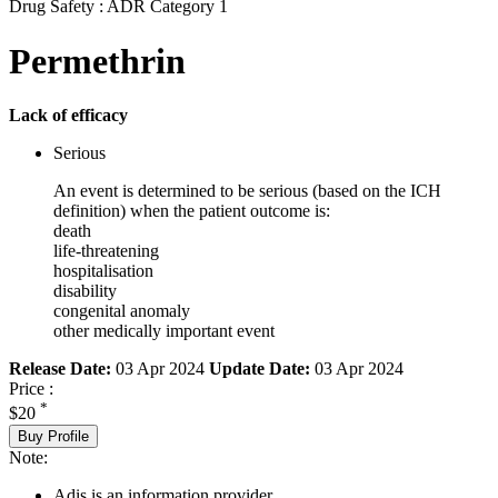
Drug Safety : ADR Category 1
Permethrin
Lack of efficacy
Serious
An event is determined to be serious (based on the ICH
definition) when the patient outcome is:
death
life-threatening
hospitalisation
disability
congenital anomaly
other medically important event
Release Date:
03 Apr 2024
Update Date:
03 Apr 2024
Price :
*
$20
Buy Profile
Note:
Adis is an information provider.