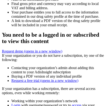
Final gross price and currency may vary according to local
VAT and billing address.
Your purchase entitles you to full access to the information
contained in our drug safety profile at the time of purchase.
A link to download a PDF version of the drug safety profile
will be included in your email receipt.
You need to be a logged in or subscribed
to view this content
Request demo
(opens in a new window)
If your organization or you do not have a subscription, try one of the
following:
Contacting your organization’s admin about adding this
content to your AdisInsight subscription
Buying a PDF version of any individual profile
Request a free trial
(opens in a new window)
If your organization has a subscription, there are several access
options, even while working remotely:
Working within your organization’s network
Login
with username/password or try to
access
via your