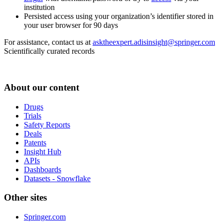
institution
Persisted access using your organization’s identifier stored in
your user browser for 90 days
For assistance, contact us at
asktheexpert.adisinsight@springer.com
Scientifically curated records
About our content
Drugs
Trials
Safety Reports
Deals
Patents
Insight Hub
APIs
Dashboards
Datasets - Snowflake
Other sites
Springer.com