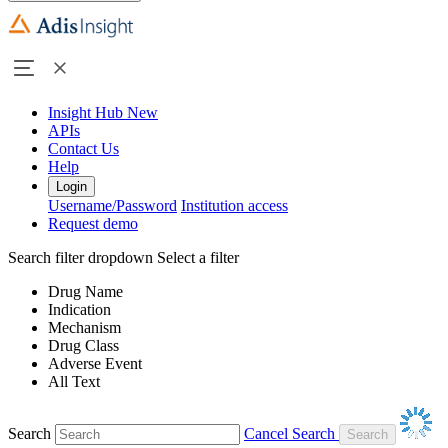
Insight Hub
New
APIs
Contact Us
Help
Login
Username/Password
Institution access
Request demo
Search filter dropdown
Select a filter
Drug Name
Indication
Mechanism
Drug Class
Adverse Event
All Text
Search
Cancel Search