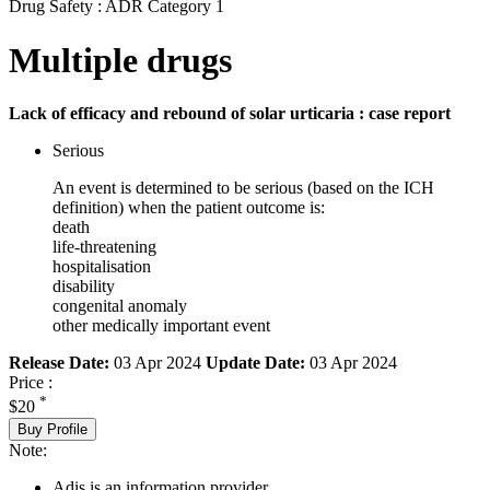
Drug Safety : ADR Category 1
Multiple drugs
Lack of efficacy and rebound of solar urticaria : case report
Serious
An event is determined to be serious (based on the ICH
definition) when the patient outcome is:
death
life-threatening
hospitalisation
disability
congenital anomaly
other medically important event
Release Date:
03 Apr 2024
Update Date:
03 Apr 2024
Price :
*
$20
Buy Profile
Note:
Adis is an information provider.