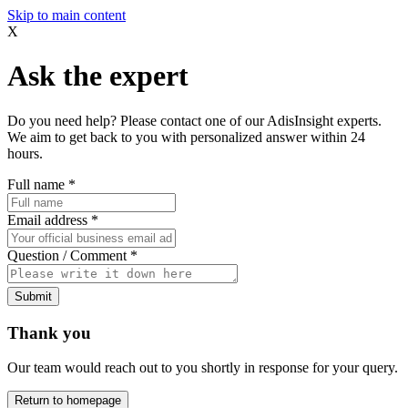
Skip to main content
X
Ask the expert
Do you need help? Please contact one of our AdisInsight experts.
We aim to get back to you with personalized answer within 24
hours.
Full name
*
Email address
*
Question / Comment
*
Submit
Thank you
Our team would reach out to you shortly in response for your query.
Return to homepage