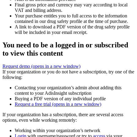
Final gross price and currency may vary according to local
VAT and billing address.
Your purchase entitles you to full access to the information
contained in our drug safety profile at the time of purchase.
A link to download a PDF version of the drug safety profile
will be included in your email receipt.
You need to be a logged in or subscribed
to view this content
Request demo
(opens in a new window)
If your organization or you do not have a subscription, try one of the
following:
Contacting your organization’s admin about adding this
content to your AdisInsight subscription
Buying a PDF version of any individual profile
Request a free trial
(opens in a new window)
If your organization has a subscription, there are several access
options, even while working remotely:
Working within your organization’s network
Login
with username/password or try to
access
via your