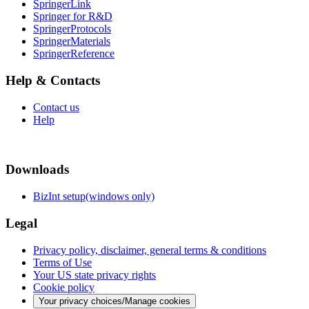
SpringerLink
Springer for R&D
SpringerProtocols
SpringerMaterials
SpringerReference
Help & Contacts
Contact us
Help
Downloads
BizInt setup(windows only)
Legal
Privacy policy, disclaimer, general terms & conditions
Terms of Use
Your US state privacy rights
Cookie policy
Your privacy choices/Manage cookies