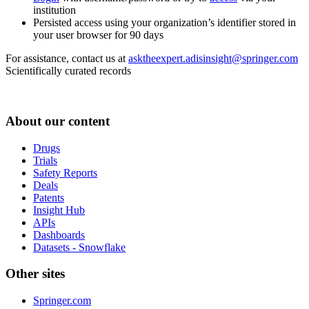
institution
Persisted access using your organization’s identifier stored in
your user browser for 90 days
For assistance, contact us at
asktheexpert.adisinsight@springer.com
Scientifically curated records
About our content
Drugs
Trials
Safety Reports
Deals
Patents
Insight Hub
APIs
Dashboards
Datasets - Snowflake
Other sites
Springer.com