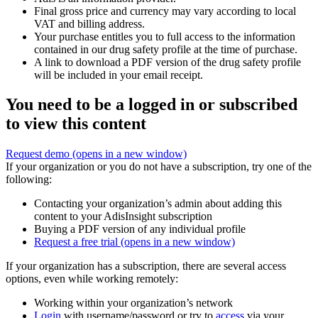
Final gross price and currency may vary according to local
VAT and billing address.
Your purchase entitles you to full access to the information
contained in our drug safety profile at the time of purchase.
A link to download a PDF version of the drug safety profile
will be included in your email receipt.
You need to be a logged in or subscribed
to view this content
Request demo
(opens in a new window)
If your organization or you do not have a subscription, try one of the
following:
Contacting your organization’s admin about adding this
content to your AdisInsight subscription
Buying a PDF version of any individual profile
Request a free trial
(opens in a new window)
If your organization has a subscription, there are several access
options, even while working remotely:
Working within your organization’s network
Login
with username/password or try to
access
via your