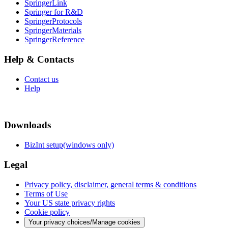
SpringerLink
Springer for R&D
SpringerProtocols
SpringerMaterials
SpringerReference
Help & Contacts
Contact us
Help
Downloads
BizInt setup(windows only)
Legal
Privacy policy, disclaimer, general terms & conditions
Terms of Use
Your US state privacy rights
Cookie policy
Your privacy choices/Manage cookies