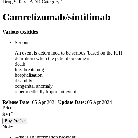
Drug Safety : ADR Category 1
Camrelizumab/sintilimab
Various toxicities
Serious
An event is determined to be serious (based on the ICH
definition) when the patient outcome is:
death
life-threatening
hospitalisation
disability
congenital anomaly
other medically important event
Release Date:
05 Apr 2024
Update Date:
05 Apr 2024
Price :
*
$20
Buy Profile
Note:
Adis is an information provider.