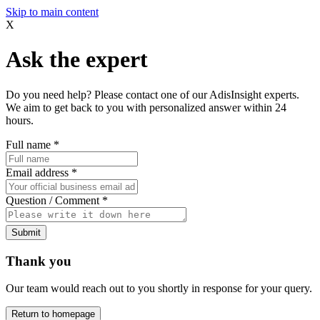
Skip to main content
X
Ask the expert
Do you need help? Please contact one of our AdisInsight experts.
We aim to get back to you with personalized answer within 24
hours.
Full name
*
Email address
*
Question / Comment
*
Submit
Thank you
Our team would reach out to you shortly in response for your query.
Return to homepage