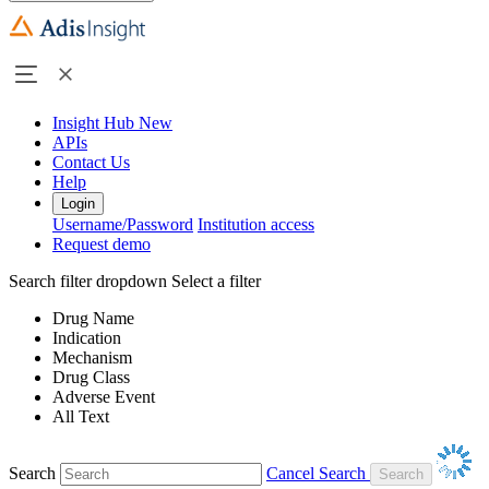
Insight Hub
New
APIs
Contact Us
Help
Login
Username/Password
Institution access
Request demo
Search filter dropdown
Select a filter
Drug Name
Indication
Mechanism
Drug Class
Adverse Event
All Text
Search
Cancel Search