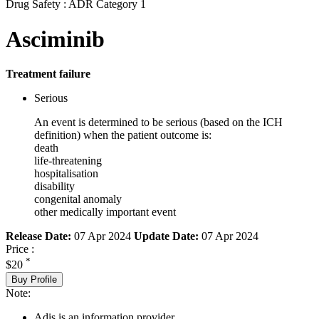
Drug Safety : ADR Category 1
Asciminib
Treatment failure
Serious
An event is determined to be serious (based on the ICH
definition) when the patient outcome is:
death
life-threatening
hospitalisation
disability
congenital anomaly
other medically important event
Release Date:
07 Apr 2024
Update Date:
07 Apr 2024
Price :
*
$20
Buy Profile
Note:
Adis is an information provider.