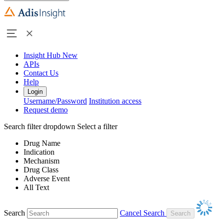
Insight Hub
New
APIs
Contact Us
Help
Login
Username/Password
Institution access
Request demo
Search filter dropdown
Select a filter
Drug Name
Indication
Mechanism
Drug Class
Adverse Event
All Text
Search
Cancel Search