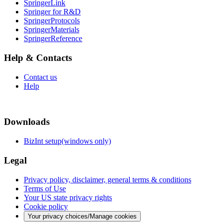
SpringerLink
Springer for R&D
SpringerProtocols
SpringerMaterials
SpringerReference
Help & Contacts
Contact us
Help
Downloads
BizInt setup(windows only)
Legal
Privacy policy, disclaimer, general terms & conditions
Terms of Use
Your US state privacy rights
Cookie policy
Your privacy choices/Manage cookies