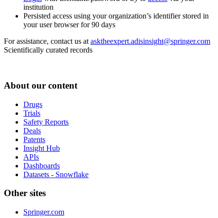
institution
Persisted access using your organization’s identifier stored in
your user browser for 90 days
For assistance, contact us at
asktheexpert.adisinsight@springer.com
Scientifically curated records
About our content
Drugs
Trials
Safety Reports
Deals
Patents
Insight Hub
APIs
Dashboards
Datasets - Snowflake
Other sites
Springer.com