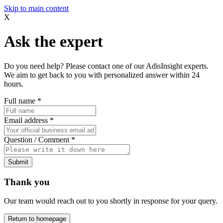
Skip to main content
X
Ask the expert
Do you need help? Please contact one of our AdisInsight experts.
We aim to get back to you with personalized answer within 24
hours.
Full name
*
Email address
*
Question / Comment
*
Submit
Thank you
Our team would reach out to you shortly in response for your query.
Return to homepage