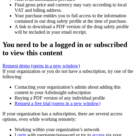
Final gross price and currency may vary according to local
VAT and billing address.
Your purchase entitles you to full access to the information
contained in our drug safety profile at the time of purchase.
A link to download a PDF version of the drug safety profile
will be included in your email receipt.
You need to be a logged in or subscribed
to view this content
Request demo
(opens in a new window)
If your organization or you do not have a subscription, try one of the
following:
Contacting your organization’s admin about adding this
content to your AdisInsight subscription
Buying a PDF version of any individual profile
Request a free trial
(opens in a new window)
If your organization has a subscription, there are several access
options, even while working remotely:
Working within your organization’s network
Login
with username/password or try to
access
via your