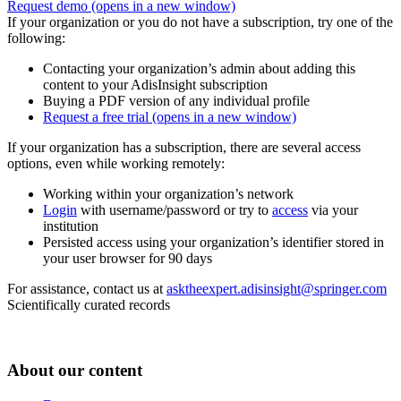
Request demo
(opens in a new window)
If your organization or you do not have a subscription, try one of the
following:
Contacting your organization’s admin about adding this
content to your AdisInsight subscription
Buying a PDF version of any individual profile
Request a free trial
(opens in a new window)
If your organization has a subscription, there are several access
options, even while working remotely:
Working within your organization’s network
Login
with username/password or try to
access
via your
institution
Persisted access using your organization’s identifier stored in
your user browser for 90 days
For assistance, contact us at
asktheexpert.adisinsight@springer.com
Scientifically curated records
About our content