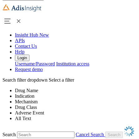
Insight Hub
New
APIs
Contact Us
Help
Login
Username/Password
Institution access
Request demo
Search filter dropdown
Select a filter
Drug Name
Indication
Mechanism
Drug Class
Adverse Event
All Text
Search
Cancel Search