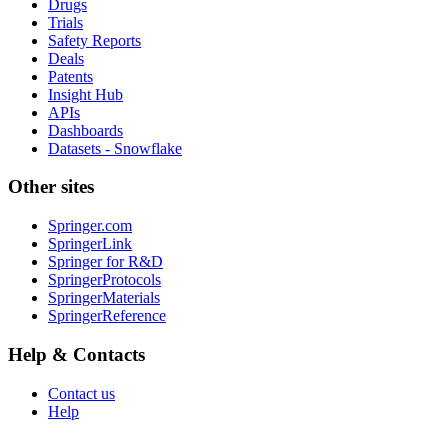
Drugs
Trials
Safety Reports
Deals
Patents
Insight Hub
APIs
Dashboards
Datasets - Snowflake
Other sites
Springer.com
SpringerLink
Springer for R&D
SpringerProtocols
SpringerMaterials
SpringerReference
Help & Contacts
Contact us
Help