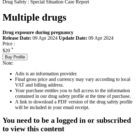
Drug Safety : Special Situation Case Report
Multiple drugs
Drug exposure during pregnancy
Release Date:
09 Apr 2024
Update Date:
09 Apr 2024
Price :
*
$20
Buy Profile
Note:
Adis is an information provider.
Final gross price and currency may vary according to local
VAT and billing address.
Your purchase entitles you to full access to the information
contained in our drug safety profile at the time of purchase.
A link to download a PDF version of the drug safety profile
will be included in your email receipt.
You need to be a logged in or subscribed
to view this content