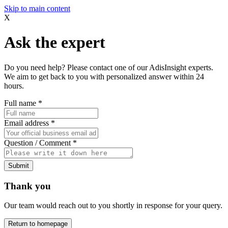
Skip to main content
X
Ask the expert
Do you need help? Please contact one of our AdisInsight experts.
We aim to get back to you with personalized answer within 24
hours.
Full name
*
Email address
*
Question / Comment
*
Submit
Thank you
Our team would reach out to you shortly in response for your query.
Return to homepage