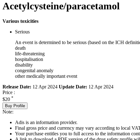
Acetylcysteine/paracetamol
Various toxicities
Serious
An event is determined to be serious (based on the ICH definiti
death
life-threatening
hospitalisation
disability
congenital anomaly
other medically important event
Release Date:
12 Apr 2024
Update Date:
12 Apr 2024
Price :
*
$20
Buy Profile
Note:
Adis is an information provider.
Final gross price and currency may vary according to local VAT
Your purchase entitles you to full access to the information cont
A link to download a PDF version of the drug safety profile will