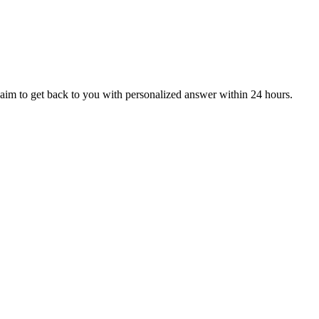
aim to get back to you with personalized answer within 24 hours.