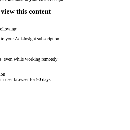
 view this content
following:
 to your AdisInsight subscription
ons, even while working remotely:
ion
your user browser for 90 days