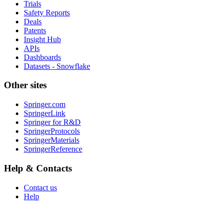
Trials
Safety Reports
Deals
Patents
Insight Hub
APIs
Dashboards
Datasets - Snowflake
Other sites
Springer.com
SpringerLink
Springer for R&D
SpringerProtocols
SpringerMaterials
SpringerReference
Help & Contacts
Contact us
Help