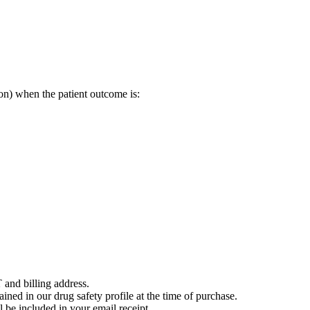
on) when the patient outcome is:
 and billing address.
ained in our drug safety profile at the time of purchase.
 be included in your email receipt.