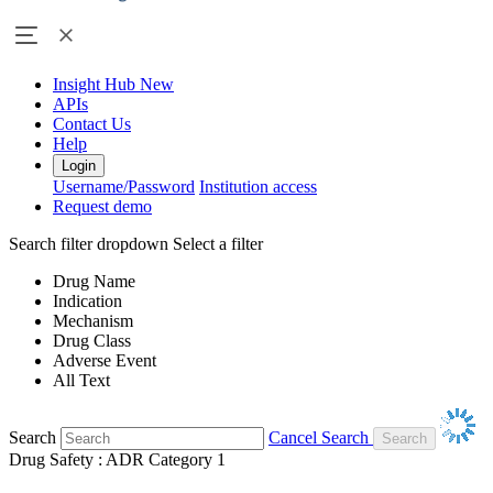
Insight Hub
New
APIs
Contact Us
Help
Login
Username/Password
Institution access
Request demo
Search filter dropdown
Select a filter
Drug Name
Indication
Mechanism
Drug Class
Adverse Event
All Text
Search
Cancel Search
Drug Safety : ADR Category 1