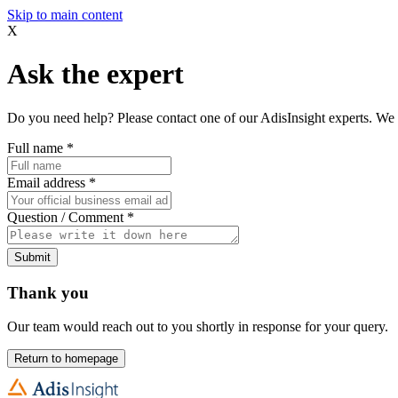
Skip to main content
X
Ask the expert
Do you need help? Please contact one of our AdisInsight experts. We 
Full name
*
Email address
*
Question / Comment
*
Submit
Thank you
Our team would reach out to you shortly in response for your query.
Return to homepage