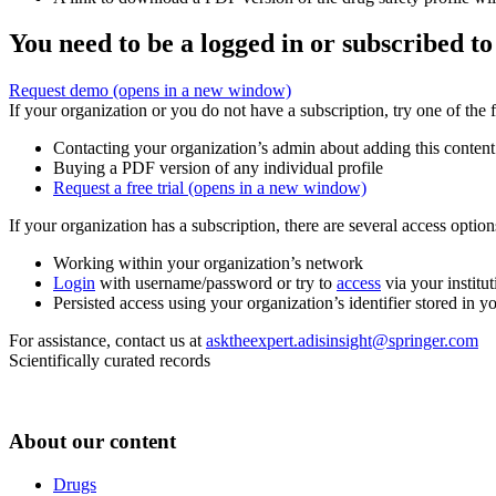
You need to be a logged in or subscribed to
Request demo
(opens in a new window)
If your organization or you do not have a subscription, try one of the 
Contacting your organization’s admin about adding this content
Buying a PDF version of any individual profile
Request a free trial
(opens in a new window)
If your organization has a subscription, there are several access opti
Working within your organization’s network
Login
with username/password or try to
access
via your institut
Persisted access using your organization’s identifier stored in 
For assistance, contact us at
asktheexpert.adisinsight@springer.com
Scientifically curated records
About our content
Drugs