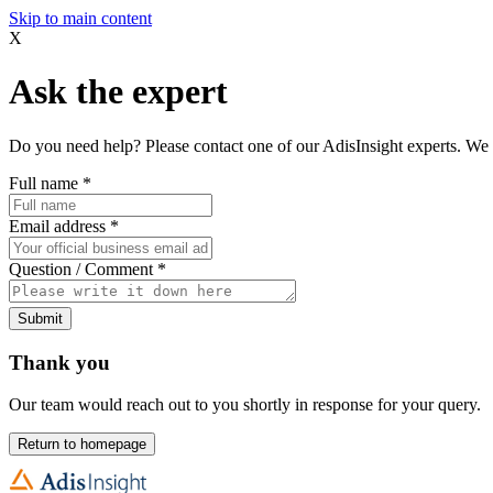
Skip to main content
X
Ask the expert
Do you need help? Please contact one of our AdisInsight experts. We 
Full name
*
Email address
*
Question / Comment
*
Submit
Thank you
Our team would reach out to you shortly in response for your query.
Return to homepage