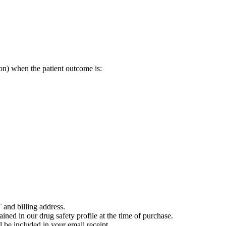
on) when the patient outcome is:
 and billing address.
ained in our drug safety profile at the time of purchase.
 be included in your email receipt.