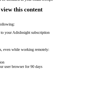
 view this content
following:
 to your AdisInsight subscription
ons, even while working remotely:
ion
your user browser for 90 days