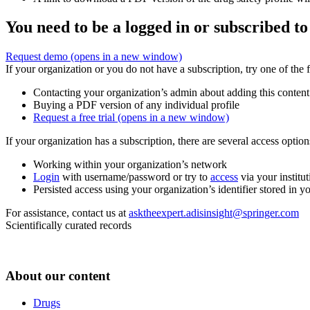
You need to be a logged in or subscribed to
Request demo
(opens in a new window)
If your organization or you do not have a subscription, try one of the 
Contacting your organization’s admin about adding this content
Buying a PDF version of any individual profile
Request a free trial
(opens in a new window)
If your organization has a subscription, there are several access opti
Working within your organization’s network
Login
with username/password or try to
access
via your institut
Persisted access using your organization’s identifier stored in 
For assistance, contact us at
asktheexpert.adisinsight@springer.com
Scientifically curated records
About our content
Drugs