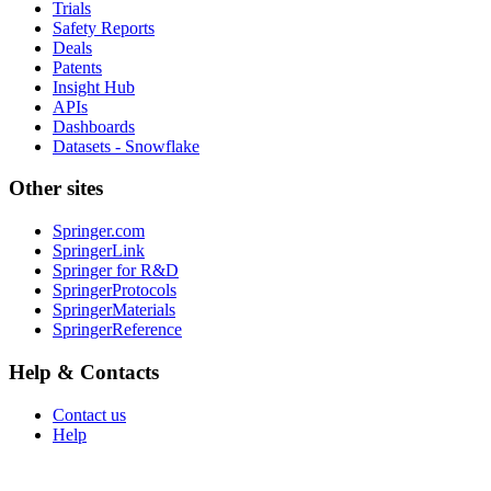
Trials
Safety Reports
Deals
Patents
Insight Hub
APIs
Dashboards
Datasets - Snowflake
Other sites
Springer.com
SpringerLink
Springer for R&D
SpringerProtocols
SpringerMaterials
SpringerReference
Help & Contacts
Contact us
Help