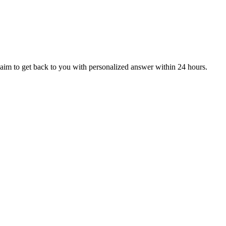
aim to get back to you with personalized answer within 24 hours.