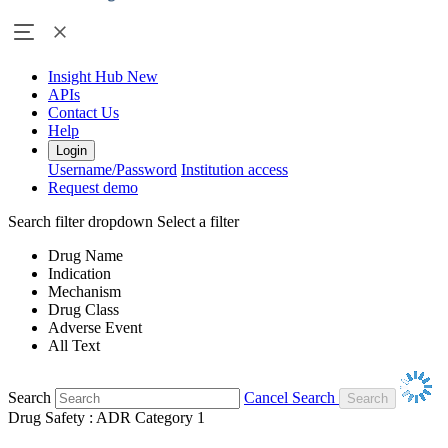
Insight Hub
New
APIs
Contact Us
Help
Login
Username/Password
Institution access
Request demo
Search filter dropdown
Select a filter
Drug Name
Indication
Mechanism
Drug Class
Adverse Event
All Text
Search
Cancel Search
Drug Safety : ADR Category 1