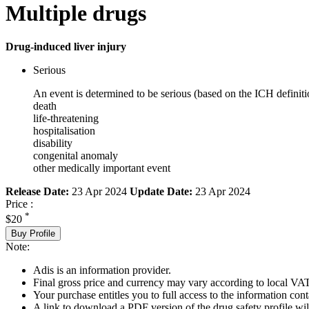
Multiple drugs
Drug-induced liver injury
Serious
An event is determined to be serious (based on the ICH definiti
death
life-threatening
hospitalisation
disability
congenital anomaly
other medically important event
Release Date:
23 Apr 2024
Update Date:
23 Apr 2024
Price :
*
$20
Buy Profile
Note:
Adis is an information provider.
Final gross price and currency may vary according to local VAT
Your purchase entitles you to full access to the information cont
A link to download a PDF version of the drug safety profile will