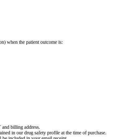
on) when the patient outcome is:
 and billing address.
ained in our drug safety profile at the time of purchase.
 be included in your email receipt.