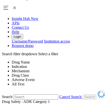
Insight Hub
New
APIs
Contact Us
Help
Login
Username/Password
Institution access
Request demo
Search filter dropdown
Select a filter
Drug Name
Indication
Mechanism
Drug Class
Adverse Event
All Text
Search
Cancel Search
Drug Safety : ADR Category 1