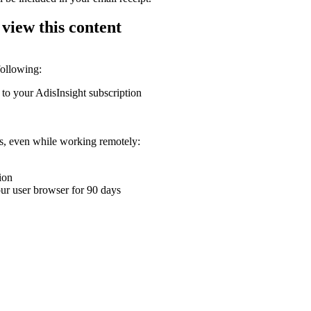
 view this content
following:
 to your AdisInsight subscription
ons, even while working remotely:
ion
your user browser for 90 days