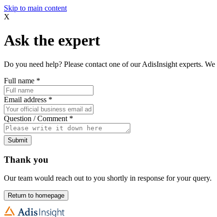
Skip to main content
X
Ask the expert
Do you need help? Please contact one of our AdisInsight experts. We 
Full name
*
Email address
*
Question / Comment
*
Submit
Thank you
Our team would reach out to you shortly in response for your query.
Return to homepage