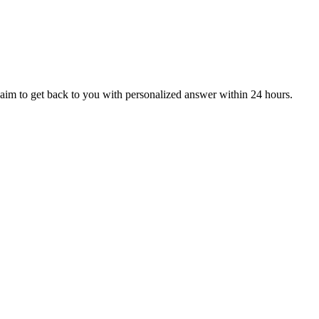
aim to get back to you with personalized answer within 24 hours.