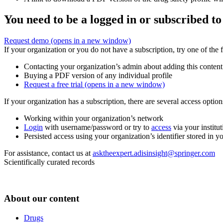
You need to be a logged in or subscribed to
Request demo
(opens in a new window)
If your organization or you do not have a subscription, try one of the 
Contacting your organization’s admin about adding this content
Buying a PDF version of any individual profile
Request a free trial
(opens in a new window)
If your organization has a subscription, there are several access opti
Working within your organization’s network
Login
with username/password or try to
access
via your institut
Persisted access using your organization’s identifier stored in 
For assistance, contact us at
asktheexpert.adisinsight@springer.com
Scientifically curated records
About our content
Drugs