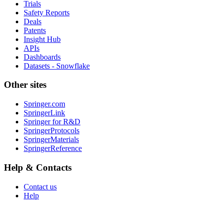
Trials
Safety Reports
Deals
Patents
Insight Hub
APIs
Dashboards
Datasets - Snowflake
Other sites
Springer.com
SpringerLink
Springer for R&D
SpringerProtocols
SpringerMaterials
SpringerReference
Help & Contacts
Contact us
Help