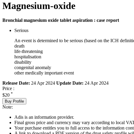
Magnesium-oxide
Bronchial magnesium oxide tablet aspiration : case report
Serious
An event is determined to be serious (based on the ICH definiti
death
life-threatening
hospitalisation
disability
congenital anomaly
other medically important event
Release Date:
24 Apr 2024
Update Date:
24 Apr 2024
Price :
*
$20
Buy Profile
Note:
Adis is an information provider.
Final gross price and currency may vary according to local VAT
Your purchase entitles you to full access to the information cont
A link to download a PDF version of the drug safety profile will