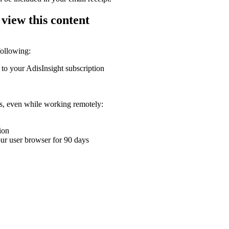
 view this content
following:
 to your AdisInsight subscription
ons, even while working remotely:
ion
your user browser for 90 days