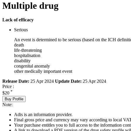
Multiple drug
Lack of efficacy
Serious
An event is determined to be serious (based on the ICH definiti
death
life-threatening
hospitalisation
disability
congenital anomaly
other medically important event
Release Date:
25 Apr 2024
Update Date:
25 Apr 2024
Price :
*
$20
Buy Profile
Note:
Adis is an information provider.
Final gross price and currency may vary according to local VAT
Your purchase entitles you to full access to the information cont
A link to download a PDF version of the drug safety profile will