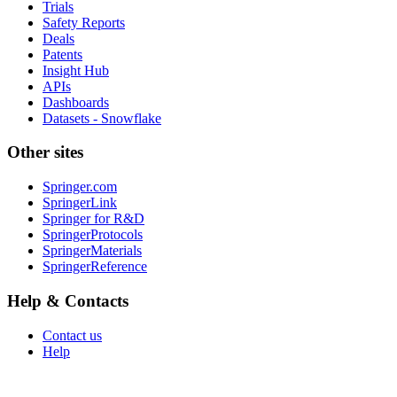
Trials
Safety Reports
Deals
Patents
Insight Hub
APIs
Dashboards
Datasets - Snowflake
Other sites
Springer.com
SpringerLink
Springer for R&D
SpringerProtocols
SpringerMaterials
SpringerReference
Help & Contacts
Contact us
Help