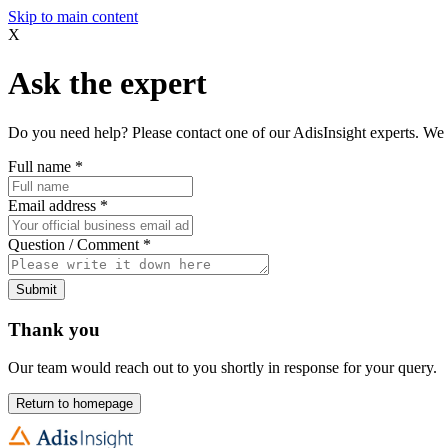
Skip to main content
X
Ask the expert
Do you need help? Please contact one of our AdisInsight experts. We 
Full name
*
Email address
*
Question / Comment
*
Submit
Thank you
Our team would reach out to you shortly in response for your query.
Return to homepage