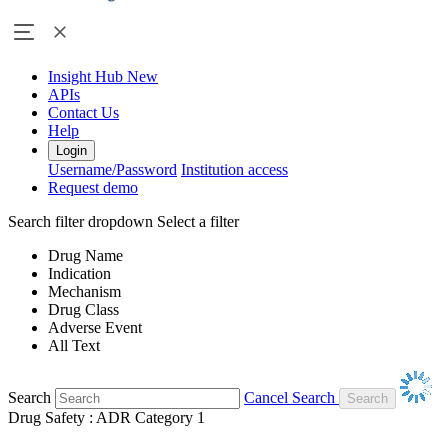
Insight Hub
New
APIs
Contact Us
Help
Login
Username/Password
Institution access
Request demo
Search filter dropdown
Select a filter
Drug Name
Indication
Mechanism
Drug Class
Adverse Event
All Text
Search
Cancel Search
Drug Safety : ADR Category 1