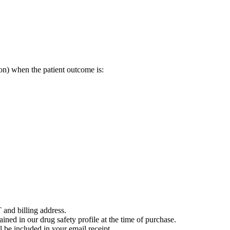
on) when the patient outcome is:
 and billing address.
ained in our drug safety profile at the time of purchase.
 be included in your email receipt.