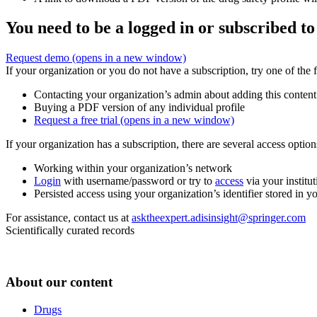
You need to be a logged in or subscribed to
Request demo
(opens in a new window)
If your organization or you do not have a subscription, try one of the 
Contacting your organization’s admin about adding this content
Buying a PDF version of any individual profile
Request a free trial
(opens in a new window)
If your organization has a subscription, there are several access opti
Working within your organization’s network
Login
with username/password or try to
access
via your institut
Persisted access using your organization’s identifier stored in 
For assistance, contact us at
asktheexpert.adisinsight@springer.com
Scientifically curated records
About our content
Drugs