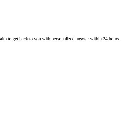
aim to get back to you with personalized answer within 24 hours.