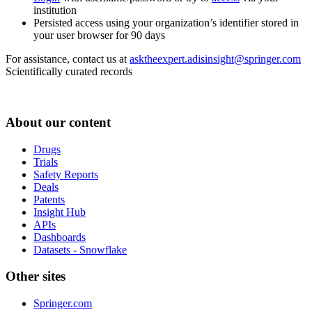
institution
Persisted access using your organization’s identifier stored in
your user browser for 90 days
For assistance, contact us at
asktheexpert.adisinsight@springer.com
Scientifically curated records
About our content
Drugs
Trials
Safety Reports
Deals
Patents
Insight Hub
APIs
Dashboards
Datasets - Snowflake
Other sites
Springer.com