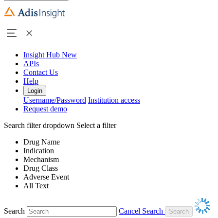
Insight Hub
New
APIs
Contact Us
Help
Login
Username/Password
Institution access
Request demo
Search filter dropdown
Select a filter
Drug Name
Indication
Mechanism
Drug Class
Adverse Event
All Text
Search
Cancel Search