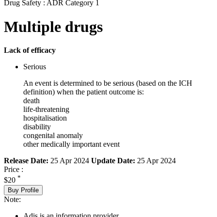
Drug Safety : ADR Category 1
Multiple drugs
Lack of efficacy
Serious
An event is determined to be serious (based on the ICH
definition) when the patient outcome is:
death
life-threatening
hospitalisation
disability
congenital anomaly
other medically important event
Release Date:
25 Apr 2024
Update Date:
25 Apr 2024
Price :
*
$20
Buy Profile
Note:
Adis is an information provider.