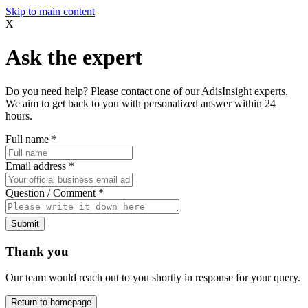
Skip to main content
X
Ask the expert
Do you need help? Please contact one of our AdisInsight experts.
We aim to get back to you with personalized answer within 24
hours.
Full name
*
Email address
*
Question / Comment
*
Submit
Thank you
Our team would reach out to you shortly in response for your query.
Return to homepage