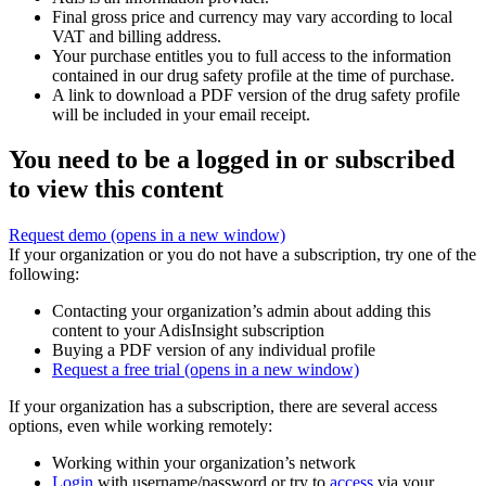
Final gross price and currency may vary according to local
VAT and billing address.
Your purchase entitles you to full access to the information
contained in our drug safety profile at the time of purchase.
A link to download a PDF version of the drug safety profile
will be included in your email receipt.
You need to be a logged in or subscribed
to view this content
Request demo
(opens in a new window)
If your organization or you do not have a subscription, try one of the
following:
Contacting your organization’s admin about adding this
content to your AdisInsight subscription
Buying a PDF version of any individual profile
Request a free trial
(opens in a new window)
If your organization has a subscription, there are several access
options, even while working remotely:
Working within your organization’s network
Login
with username/password or try to
access
via your