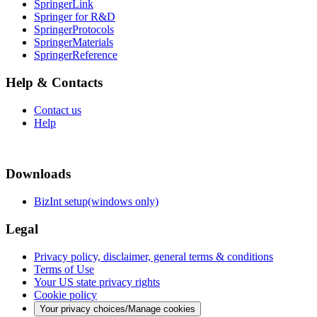
SpringerLink
Springer for R&D
SpringerProtocols
SpringerMaterials
SpringerReference
Help & Contacts
Contact us
Help
Downloads
BizInt setup(windows only)
Legal
Privacy policy, disclaimer, general terms & conditions
Terms of Use
Your US state privacy rights
Cookie policy
Your privacy choices/Manage cookies