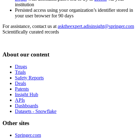
institution
Persisted access using your organization’s identifier stored in
your user browser for 90 days
For assistance, contact us at
asktheexpert.adisinsight@springer.com
Scientifically curated records
About our content
Drugs
Trials
Safety Reports
Deals
Patents
Insight Hub
APIs
Dashboards
Datasets - Snowflake
Other sites
Springer.com