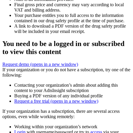
Final gross price and currency may vary according to local
VAT and billing address.
Your purchase entitles you to full access to the information
contained in our drug safety profile at the time of purchase.
A link to download a PDF version of the drug safety profile
will be included in your email receipt.
You need to be a logged in or subscribed
to view this content
Request demo
(opens in a new window)
If your organization or you do not have a subscription, try one of the
following:
Contacting your organization’s admin about adding this
content to your AdisInsight subscription
Buying a PDF version of any individual profile
Request a free trial
(opens in a new window)
If your organization has a subscription, there are several access
options, even while working remotely:
Working within your organization’s network
Login
with username/password or try to
access
via your