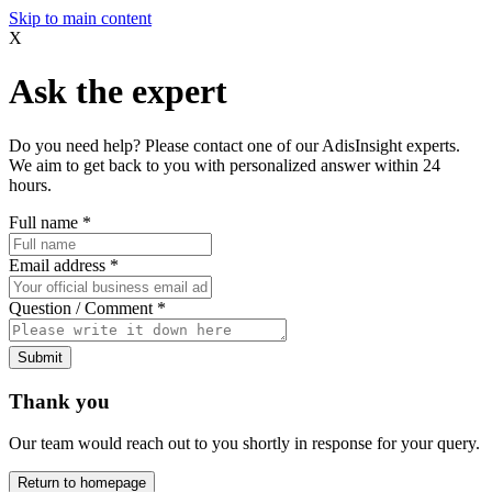
Skip to main content
X
Ask the expert
Do you need help? Please contact one of our AdisInsight experts.
We aim to get back to you with personalized answer within 24
hours.
Full name
*
Email address
*
Question / Comment
*
Submit
Thank you
Our team would reach out to you shortly in response for your query.
Return to homepage