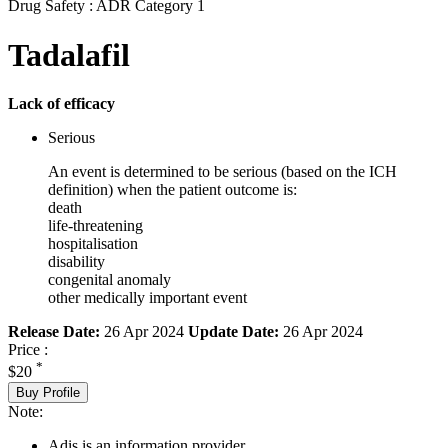
Drug Safety : ADR Category 1
Tadalafil
Lack of efficacy
Serious
An event is determined to be serious (based on the ICH
definition) when the patient outcome is:
death
life-threatening
hospitalisation
disability
congenital anomaly
other medically important event
Release Date:
26 Apr 2024
Update Date:
26 Apr 2024
Price :
*
$20
Buy Profile
Note:
Adis is an information provider.