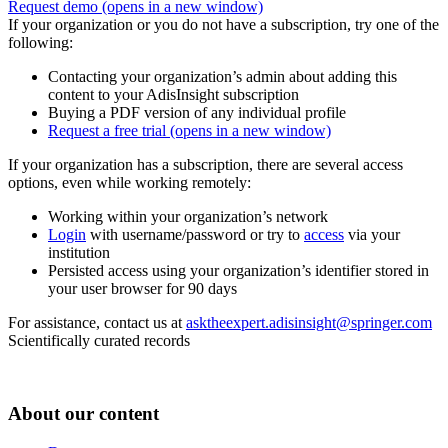
Request demo
(opens in a new window)
If your organization or you do not have a subscription, try one of the
following:
Contacting your organization’s admin about adding this
content to your AdisInsight subscription
Buying a PDF version of any individual profile
Request a free trial
(opens in a new window)
If your organization has a subscription, there are several access
options, even while working remotely:
Working within your organization’s network
Login
with username/password or try to
access
via your
institution
Persisted access using your organization’s identifier stored in
your user browser for 90 days
For assistance, contact us at
asktheexpert.adisinsight@springer.com
Scientifically curated records
About our content