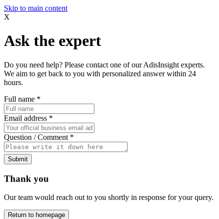
Skip to main content
X
Ask the expert
Do you need help? Please contact one of our AdisInsight experts.
We aim to get back to you with personalized answer within 24
hours.
Full name
*
Email address
*
Question / Comment
*
Submit
Thank you
Our team would reach out to you shortly in response for your query.
Return to homepage