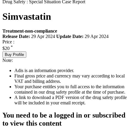
Drug Safety : Special Situation Case Report
Simvastatin
Treatment-non-compliance
Release Date:
29 Apr 2024
Update Date:
29 Apr 2024
Price :
*
$20
Buy Profile
Note:
Adis is an information provider.
Final gross price and currency may vary according to local
VAT and billing address.
Your purchase entitles you to full access to the information
contained in our drug safety profile at the time of purchase.
A link to download a PDF version of the drug safety profile
will be included in your email receipt.
You need to be a logged in or subscribed
to view this content