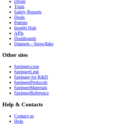
Drugs
Trials
Safety Reports
Deals
Patents
Insight Hub
APIs
Dashboards
Datasets - Snowflake
Other sites
Springer.com
SpringerLink
Springer for R&D
SpringerProtocols
SpringerMaterials
SpringerReference
Help & Contacts
Contact us
Help