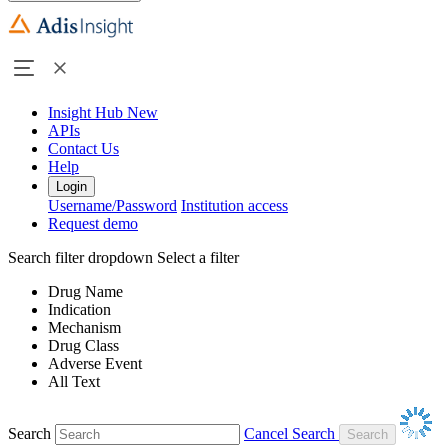
Insight Hub
New
APIs
Contact Us
Help
Login
Username/Password
Institution access
Request demo
Search filter dropdown
Select a filter
Drug Name
Indication
Mechanism
Drug Class
Adverse Event
All Text
Search
Cancel Search