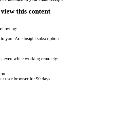
 view this content
following:
 to your AdisInsight subscription
ons, even while working remotely:
ion
your user browser for 90 days