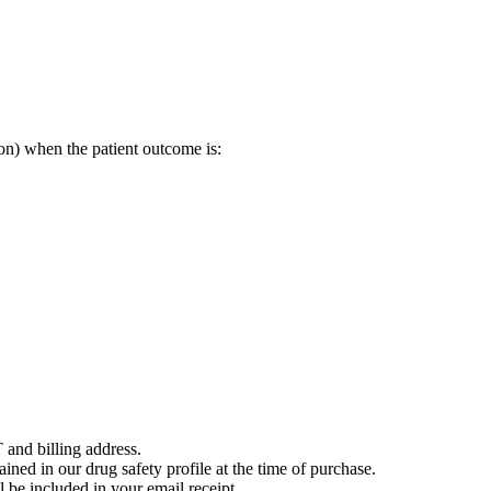
on) when the patient outcome is:
 and billing address.
ained in our drug safety profile at the time of purchase.
 be included in your email receipt.