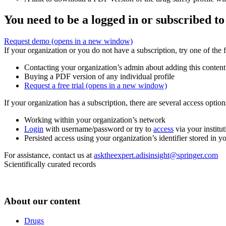
You need to be a logged in or subscribed to
Request demo
(opens in a new window)
If your organization or you do not have a subscription, try one of the 
Contacting your organization’s admin about adding this content
Buying a PDF version of any individual profile
Request a free trial
(opens in a new window)
If your organization has a subscription, there are several access opti
Working within your organization’s network
Login
with username/password or try to
access
via your institut
Persisted access using your organization’s identifier stored in 
For assistance, contact us at
asktheexpert.adisinsight@springer.com
Scientifically curated records
About our content
Drugs