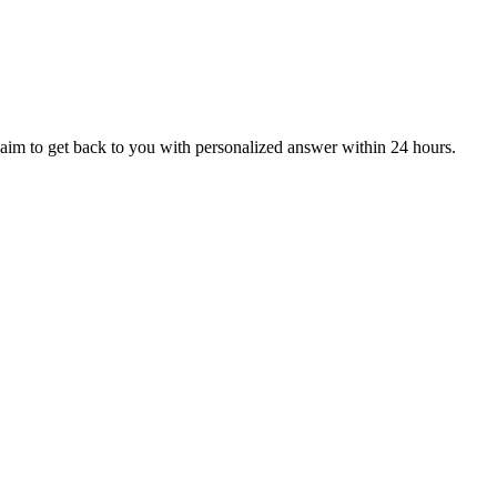
aim to get back to you with personalized answer within 24 hours.