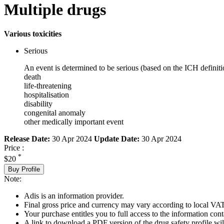
Multiple drugs
Various toxicities
Serious
An event is determined to be serious (based on the ICH definiti
death
life-threatening
hospitalisation
disability
congenital anomaly
other medically important event
Release Date:
30 Apr 2024
Update Date:
30 Apr 2024
Price :
*
$20
Buy Profile
Note:
Adis is an information provider.
Final gross price and currency may vary according to local VAT
Your purchase entitles you to full access to the information cont
A link to download a PDF version of the drug safety profile will