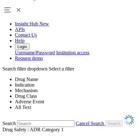
Insight Hub
New
APIs
Contact Us
Help
Login
Username/Password
Institution access
Request demo
Search filter dropdown
Select a filter
Drug Name
Indication
Mechanism
Drug Class
Adverse Event
All Text
Search
Cancel Search
Drug Safety : ADR Category 1