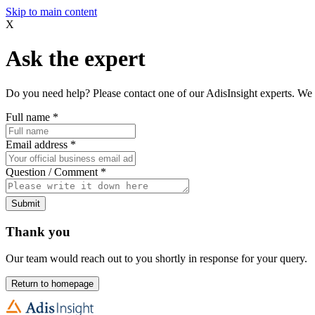
Skip to main content
X
Ask the expert
Do you need help? Please contact one of our AdisInsight experts. We 
Full name
*
Email address
*
Question / Comment
*
Submit
Thank you
Our team would reach out to you shortly in response for your query.
Return to homepage