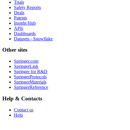
Trials
Safety Reports
Deals
Patents
Insight Hub
APIs
Dashboards
Datasets - Snowflake
Other sites
Springer.com
SpringerLink
Springer for R&D
SpringerProtocols
SpringerMaterials
SpringerReference
Help & Contacts
Contact us
Help