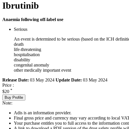
Ibrutinib
Anaemia following off-label use
Serious
An event is determined to be serious (based on the ICH definiti
death
life-threatening
hospitalisation
disability
congenital anomaly
other medically important event
Release Date:
03 May 2024
Update Date:
03 May 2024
Price :
*
$20
Buy Profile
Note:
Adis is an information provider.
Final gross price and currency may vary according to local VAT
Your purchase entitles you to full access to the information cont
A link to download a PDF version of the drug safety profile will