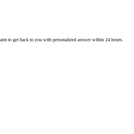
aim to get back to you with personalized answer within 24 hours.