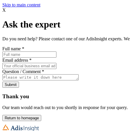
Skip to main content
X
Ask the expert
Do you need help? Please contact one of our AdisInsight experts. We 
Full name
*
Email address
*
Question / Comment
*
Submit
Thank you
Our team would reach out to you shortly in response for your query.
Return to homepage