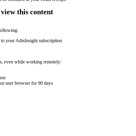
 view this content
following:
 to your AdisInsight subscription
ons, even while working remotely:
ion
your user browser for 90 days