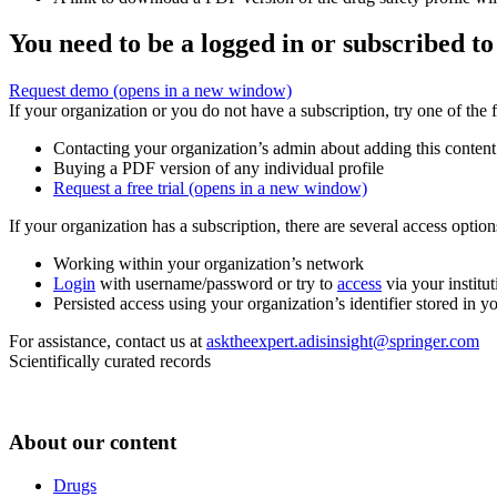
You need to be a logged in or subscribed to
Request demo
(opens in a new window)
If your organization or you do not have a subscription, try one of the 
Contacting your organization’s admin about adding this content
Buying a PDF version of any individual profile
Request a free trial
(opens in a new window)
If your organization has a subscription, there are several access opti
Working within your organization’s network
Login
with username/password or try to
access
via your institut
Persisted access using your organization’s identifier stored in 
For assistance, contact us at
asktheexpert.adisinsight@springer.com
Scientifically curated records
About our content
Drugs