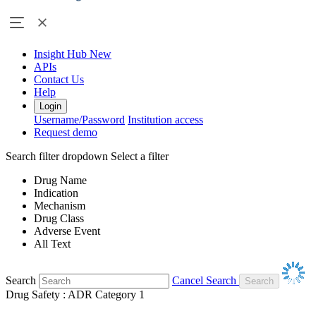
Insight Hub
New
APIs
Contact Us
Help
Login
Username/Password
Institution access
Request demo
Search filter dropdown
Select a filter
Drug Name
Indication
Mechanism
Drug Class
Adverse Event
All Text
Search
Cancel Search
Drug Safety : ADR Category 1