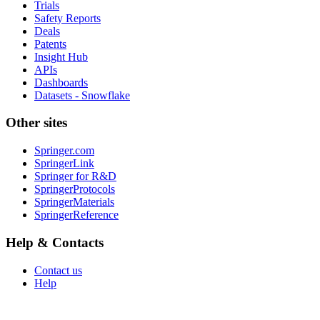
Trials
Safety Reports
Deals
Patents
Insight Hub
APIs
Dashboards
Datasets - Snowflake
Other sites
Springer.com
SpringerLink
Springer for R&D
SpringerProtocols
SpringerMaterials
SpringerReference
Help & Contacts
Contact us
Help