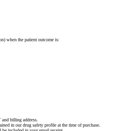
on) when the patient outcome is:
 and billing address.
ained in our drug safety profile at the time of purchase.
 be included in your email receipt.