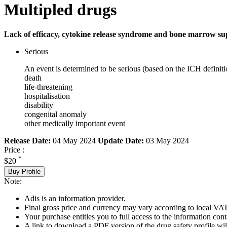
Multipled drugs
Lack of efficacy, cytokine release syndrome and bone marrow su
Serious
An event is determined to be serious (based on the ICH definiti
death
life-threatening
hospitalisation
disability
congenital anomaly
other medically important event
Release Date:
04 May 2024
Update Date:
03 May 2024
Price :
*
$20
Buy Profile
Note:
Adis is an information provider.
Final gross price and currency may vary according to local VAT
Your purchase entitles you to full access to the information cont
A link to download a PDF version of the drug safety profile will