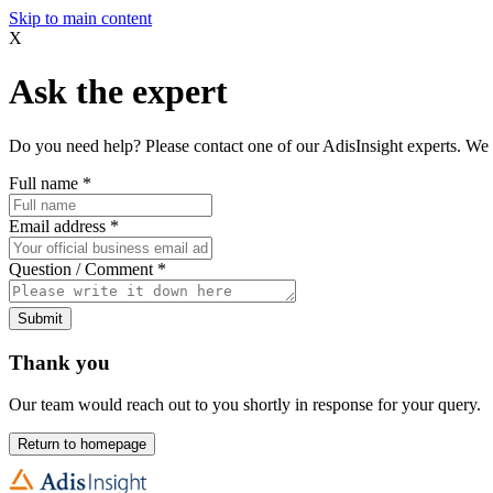
Skip to main content
X
Ask the expert
Do you need help? Please contact one of our AdisInsight experts. We 
Full name
*
Email address
*
Question / Comment
*
Submit
Thank you
Our team would reach out to you shortly in response for your query.
Return to homepage