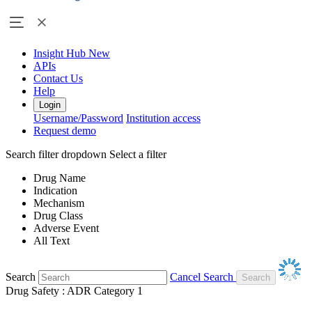
Insight Hub
New
APIs
Contact Us
Help
Login
Username/Password
Institution access
Request demo
Search filter dropdown
Select a filter
Drug Name
Indication
Mechanism
Drug Class
Adverse Event
All Text
Search
Cancel Search
Drug Safety : ADR Category 1