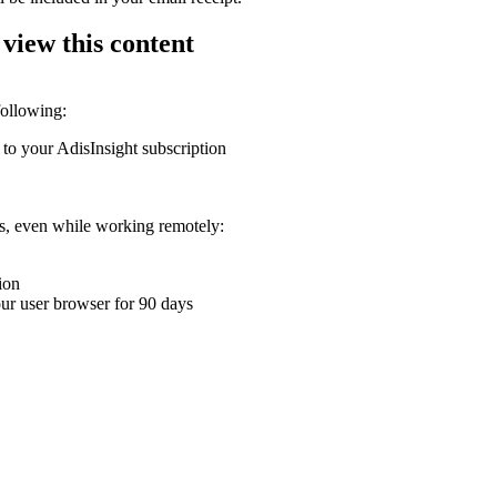
 view this content
following:
 to your AdisInsight subscription
ons, even while working remotely:
ion
your user browser for 90 days