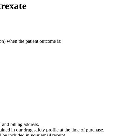
rexate
on) when the patient outcome is:
 and billing address.
ained in our drug safety profile at the time of purchase.
 be included in your email receipt.