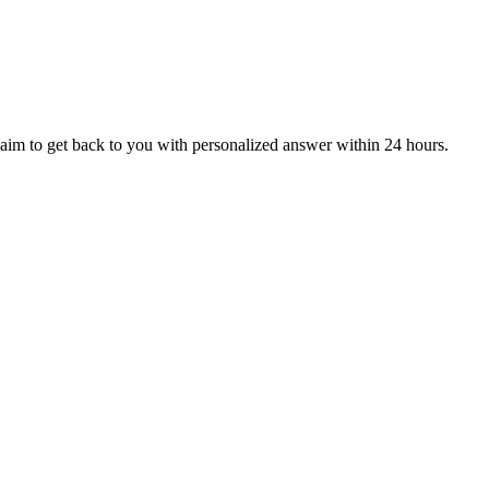
aim to get back to you with personalized answer within 24 hours.