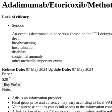
Adalimumab/Etoricoxib/Methot
Lack of efficacy
Serious
An event is determined to be serious (based on the ICH definiti
death
life-threatening
hospitalisation
disability
congenital anomaly
other medically important event
Release Date:
07 May 2024
Update Date:
07 May 2024
Price :
*
$20
Buy Profile
Note:
Adis is an information provider.
Final gross price and currency may vary according to local VAT
Your purchase entitles you to full access to the information cont
A link to download a PDF version of the drug safety profile will