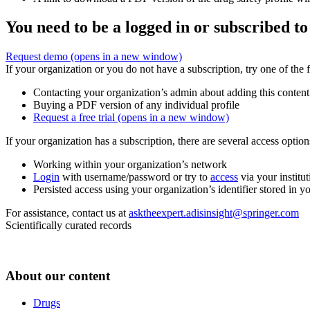
You need to be a logged in or subscribed to
Request demo
(opens in a new window)
If your organization or you do not have a subscription, try one of the 
Contacting your organization’s admin about adding this content
Buying a PDF version of any individual profile
Request a free trial
(opens in a new window)
If your organization has a subscription, there are several access opti
Working within your organization’s network
Login
with username/password or try to
access
via your institut
Persisted access using your organization’s identifier stored in 
For assistance, contact us at
asktheexpert.adisinsight@springer.com
Scientifically curated records
About our content
Drugs