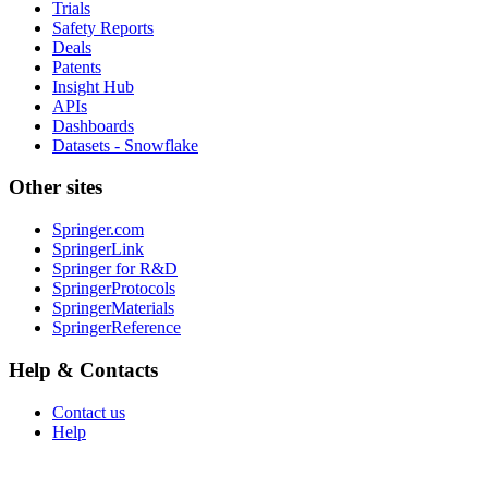
Trials
Safety Reports
Deals
Patents
Insight Hub
APIs
Dashboards
Datasets - Snowflake
Other sites
Springer.com
SpringerLink
Springer for R&D
SpringerProtocols
SpringerMaterials
SpringerReference
Help & Contacts
Contact us
Help