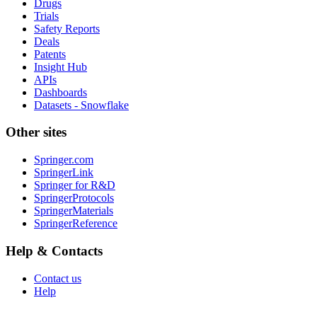
Drugs
Trials
Safety Reports
Deals
Patents
Insight Hub
APIs
Dashboards
Datasets - Snowflake
Other sites
Springer.com
SpringerLink
Springer for R&D
SpringerProtocols
SpringerMaterials
SpringerReference
Help & Contacts
Contact us
Help