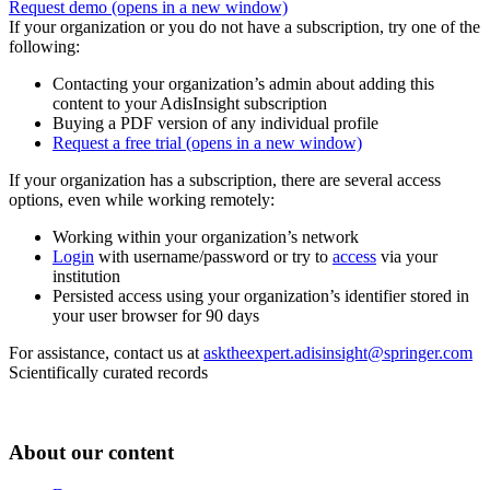
Request demo
(opens in a new window)
If your organization or you do not have a subscription, try one of the
following:
Contacting your organization’s admin about adding this
content to your AdisInsight subscription
Buying a PDF version of any individual profile
Request a free trial
(opens in a new window)
If your organization has a subscription, there are several access
options, even while working remotely:
Working within your organization’s network
Login
with username/password or try to
access
via your
institution
Persisted access using your organization’s identifier stored in
your user browser for 90 days
For assistance, contact us at
asktheexpert.adisinsight@springer.com
Scientifically curated records
About our content