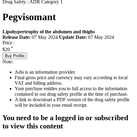
Drug Safety : ADR Category 1
Pegvisomant
Lipohypertrophy of the abdomen and thighs
Release Date:
07 May 2024
Update Date:
07 May 2024
Price :
*
$20
Buy Profile
Note:
Adis is an information provider.
Final gross price and currency may vary according to local
VAT and billing address.
Your purchase entitles you to full access to the information
contained in our drug safety profile at the time of purchase.
A link to download a PDF version of the drug safety profile
will be included in your email receipt.
You need to be a logged in or subscribed
to view this content