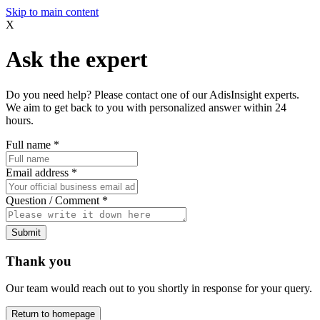
Skip to main content
X
Ask the expert
Do you need help? Please contact one of our AdisInsight experts.
We aim to get back to you with personalized answer within 24
hours.
Full name
*
Email address
*
Question / Comment
*
Submit
Thank you
Our team would reach out to you shortly in response for your query.
Return to homepage