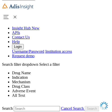
Insight Hub
New
APIs
Contact Us
Help
Login
Username/Password
Institution access
Request demo
Search filter dropdown
Select a filter
Drug Name
Indication
Mechanism
Drug Class
Adverse Event
All Text
Search
Cancel Search