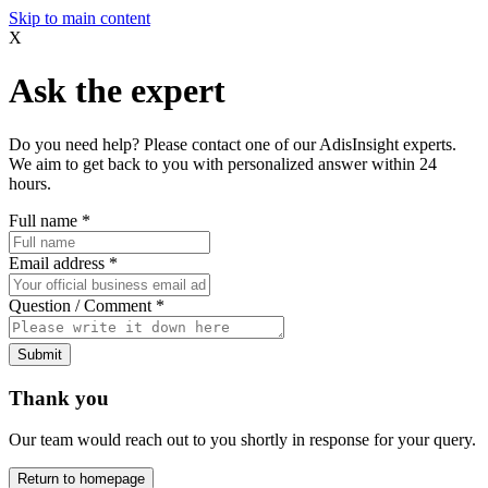
Skip to main content
X
Ask the expert
Do you need help? Please contact one of our AdisInsight experts.
We aim to get back to you with personalized answer within 24
hours.
Full name
*
Email address
*
Question / Comment
*
Submit
Thank you
Our team would reach out to you shortly in response for your query.
Return to homepage