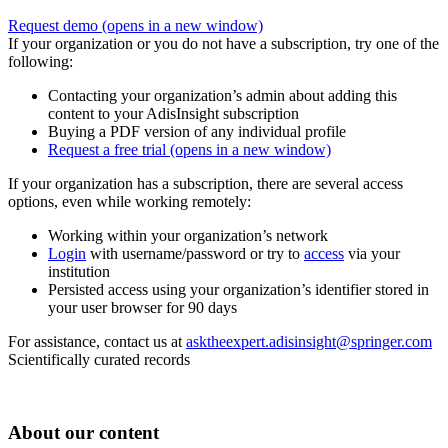
Request demo
(opens in a new window)
If your organization or you do not have a subscription, try one of the
following:
Contacting your organization’s admin about adding this
content to your AdisInsight subscription
Buying a PDF version of any individual profile
Request a free trial
(opens in a new window)
If your organization has a subscription, there are several access
options, even while working remotely:
Working within your organization’s network
Login
with username/password or try to
access
via your
institution
Persisted access using your organization’s identifier stored in
your user browser for 90 days
For assistance, contact us at
asktheexpert.adisinsight@springer.com
Scientifically curated records
About our content