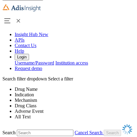
Insight Hub
New
APIs
Contact Us
Help
Login
Username/Password
Institution access
Request demo
Search filter dropdown
Select a filter
Drug Name
Indication
Mechanism
Drug Class
Adverse Event
All Text
Search
Cancel Search