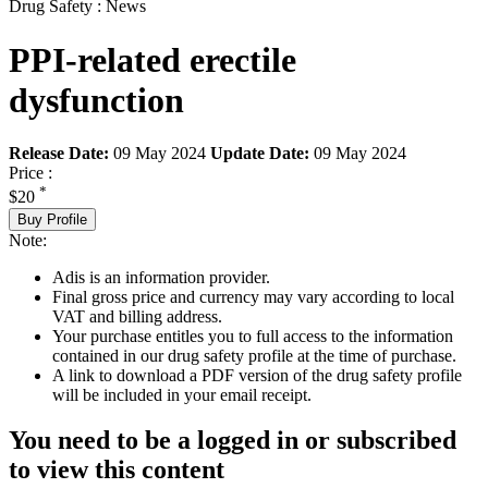
Drug Safety : News
PPI-related erectile
dysfunction
Release Date:
09 May 2024
Update Date:
09 May 2024
Price :
*
$20
Buy Profile
Note:
Adis is an information provider.
Final gross price and currency may vary according to local
VAT and billing address.
Your purchase entitles you to full access to the information
contained in our drug safety profile at the time of purchase.
A link to download a PDF version of the drug safety profile
will be included in your email receipt.
You need to be a logged in or subscribed
to view this content