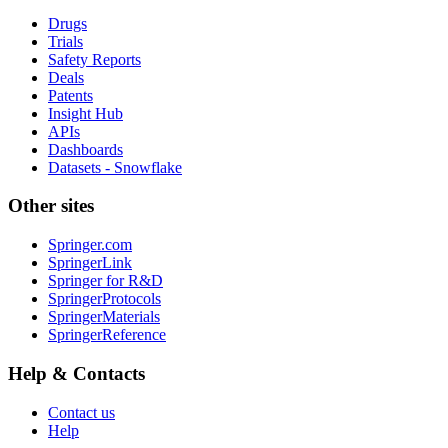
Drugs
Trials
Safety Reports
Deals
Patents
Insight Hub
APIs
Dashboards
Datasets - Snowflake
Other sites
Springer.com
SpringerLink
Springer for R&D
SpringerProtocols
SpringerMaterials
SpringerReference
Help & Contacts
Contact us
Help