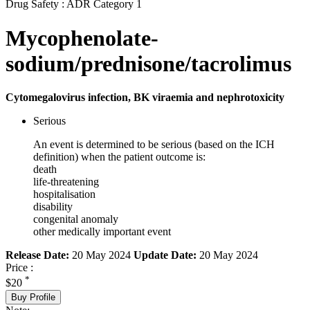
Drug Safety : ADR Category 1
Mycophenolate-
sodium/prednisone/tacrolimus
Cytomegalovirus infection, BK viraemia and nephrotoxicity
Serious
An event is determined to be serious (based on the ICH
definition) when the patient outcome is:
death
life-threatening
hospitalisation
disability
congenital anomaly
other medically important event
Release Date:
20 May 2024
Update Date:
20 May 2024
Price :
*
$20
Buy Profile