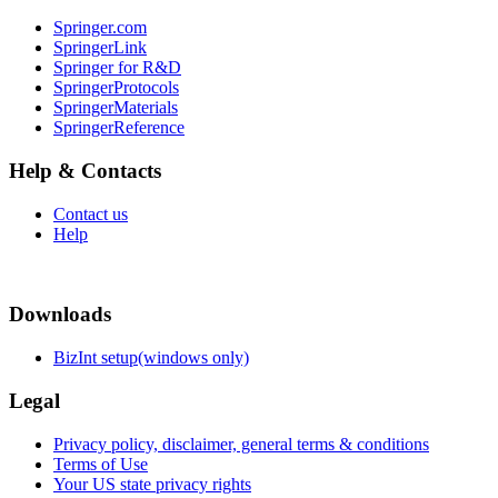
Springer.com
SpringerLink
Springer for R&D
SpringerProtocols
SpringerMaterials
SpringerReference
Help & Contacts
Contact us
Help
Downloads
BizInt setup(windows only)
Legal
Privacy policy, disclaimer, general terms & conditions
Terms of Use
Your US state privacy rights