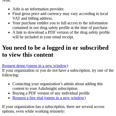
Note:
Adis is an information provider.
Final gross price and currency may vary according to local
VAT and billing address.
Your purchase entitles you to full access to the information
contained in our drug safety profile at the time of purchase.
A link to download a PDF version of the drug safety profile
will be included in your email receipt.
You need to be a logged in or subscribed
to view this content
Request demo
(opens in a new window)
If your organization or you do not have a subscription, try one of the
following:
Contacting your organization’s admin about adding this
content to your AdisInsight subscription
Buying a PDF version of any individual profile
Request a free trial
(opens in a new window)
If your organization has a subscription, there are several access
options, even while working remotely: