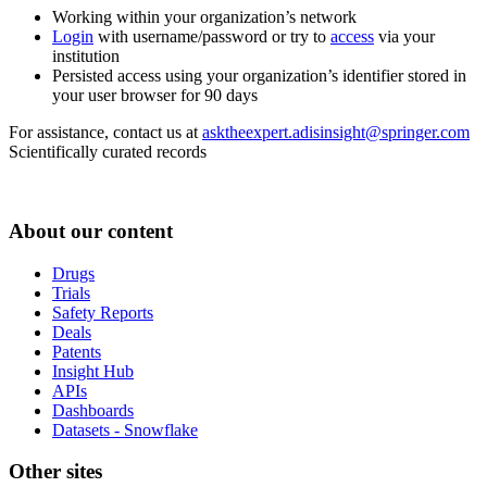
Working within your organization’s network
Login
with username/password or try to
access
via your
institution
Persisted access using your organization’s identifier stored in
your user browser for 90 days
For assistance, contact us at
asktheexpert.adisinsight@springer.com
Scientifically curated records
About our content
Drugs
Trials
Safety Reports
Deals
Patents
Insight Hub
APIs
Dashboards
Datasets - Snowflake
Other sites