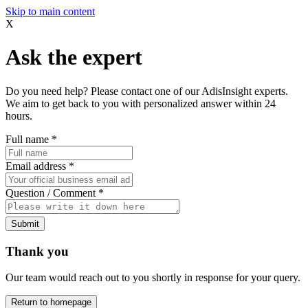
Skip to main content
X
Ask the expert
Do you need help? Please contact one of our AdisInsight experts.
We aim to get back to you with personalized answer within 24
hours.
Full name
*
Email address
*
Question / Comment
*
Submit
Thank you
Our team would reach out to you shortly in response for your query.
Return to homepage