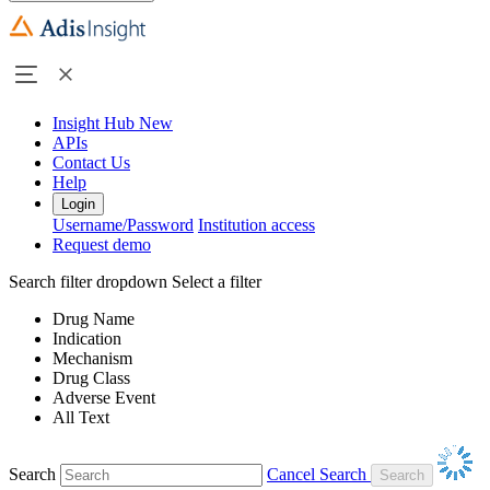
Insight Hub
New
APIs
Contact Us
Help
Login
Username/Password
Institution access
Request demo
Search filter dropdown
Select a filter
Drug Name
Indication
Mechanism
Drug Class
Adverse Event
All Text
Search
Cancel Search