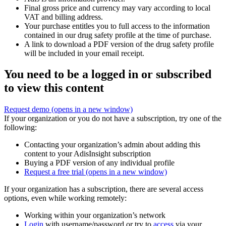
Final gross price and currency may vary according to local
VAT and billing address.
Your purchase entitles you to full access to the information
contained in our drug safety profile at the time of purchase.
A link to download a PDF version of the drug safety profile
will be included in your email receipt.
You need to be a logged in or subscribed
to view this content
Request demo
(opens in a new window)
If your organization or you do not have a subscription, try one of the
following:
Contacting your organization’s admin about adding this
content to your AdisInsight subscription
Buying a PDF version of any individual profile
Request a free trial
(opens in a new window)
If your organization has a subscription, there are several access
options, even while working remotely:
Working within your organization’s network
Login
with username/password or try to
access
via your