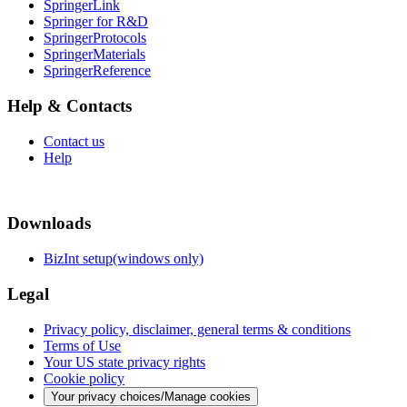
SpringerLink
Springer for R&D
SpringerProtocols
SpringerMaterials
SpringerReference
Help & Contacts
Contact us
Help
Downloads
BizInt setup(windows only)
Legal
Privacy policy, disclaimer, general terms & conditions
Terms of Use
Your US state privacy rights
Cookie policy
Your privacy choices/Manage cookies