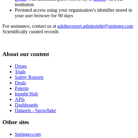
institution
Persisted access using your organization’s identifier stored in
your user browser for 90 days
For assistance, contact us at
asktheexpert.adisinsight@springer.com
Scientifically curated records
About our content
Drugs
Trials
Safety Reports
Deals
Patents
Insight Hub
APIs
Dashboards
Datasets - Snowflake
Other sites
Springer.com