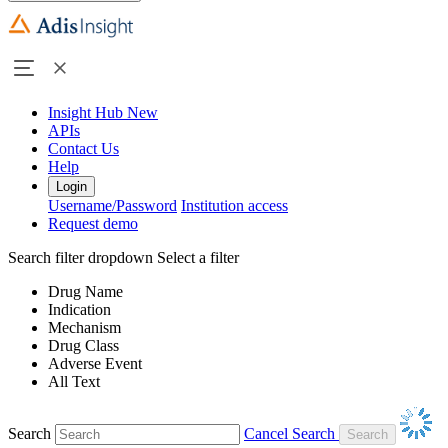
Insight Hub
New
APIs
Contact Us
Help
Login
Username/Password
Institution access
Request demo
Search filter dropdown
Select a filter
Drug Name
Indication
Mechanism
Drug Class
Adverse Event
All Text
Search
Cancel Search