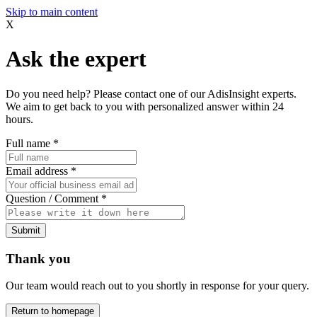
Skip to main content
X
Ask the expert
Do you need help? Please contact one of our AdisInsight experts.
We aim to get back to you with personalized answer within 24
hours.
Full name
*
Email address
*
Question / Comment
*
Submit
Thank you
Our team would reach out to you shortly in response for your query.
Return to homepage