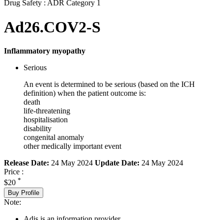
Drug Safety : ADR Category 1
Ad26.COV2-S
Inflammatory myopathy
Serious
An event is determined to be serious (based on the ICH
definition) when the patient outcome is:
death
life-threatening
hospitalisation
disability
congenital anomaly
other medically important event
Release Date:
24 May 2024
Update Date:
24 May 2024
Price :
*
$20
Buy Profile
Note:
Adis is an information provider.